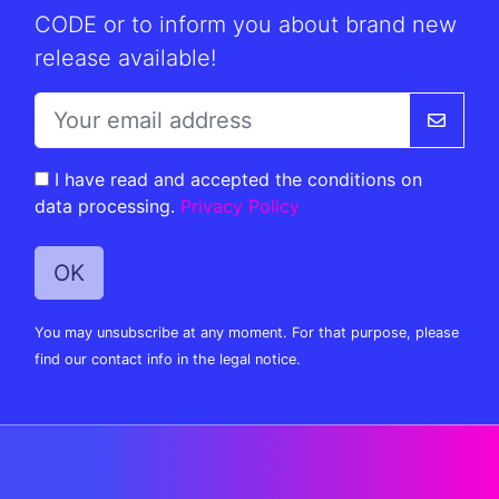
CODE or to inform you about brand new
release available!
I have read and accepted the conditions on
data processing.
Privacy Policy
You may unsubscribe at any moment. For that purpose, please
find our contact info in the legal notice.