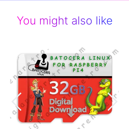
You might also like