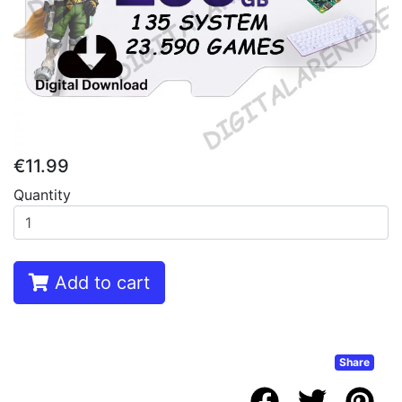
€11.99
Quantity
Add to cart
Share