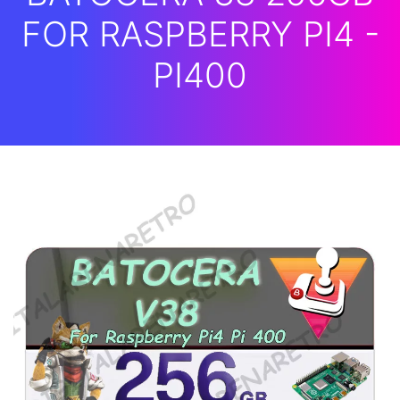
FOR RASPBERRY PI4 -
PI400