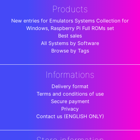
Products
New entries for Emulators Systems Collection for
Windows, Raspberry Pi Full ROMs set
Best sales
All Systems by Software
Browse by Tags
Informations
Delivery format
Terms and conditions of use
Secure payment
Privacy
Contact us (ENGLISH ONLY)