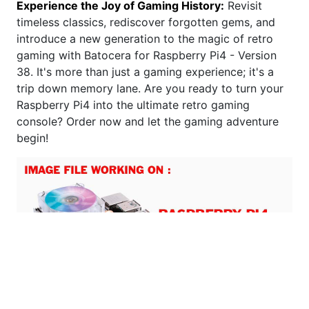
Experience the Joy of Gaming History:
Revisit
timeless classics, rediscover forgotten gems, and
introduce a new generation to the magic of retro
gaming with Batocera for Raspberry Pi4 - Version
38. It's more than just a gaming experience; it's a
trip down memory lane. Are you ready to turn your
Raspberry Pi4 into the ultimate retro gaming
console? Order now and let the gaming adventure
begin!