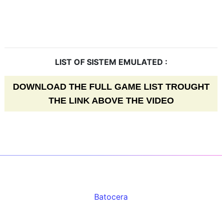
LIST OF SISTEM EMULATED :
DOWNLOAD THE FULL GAME LIST TROUGHT
THE LINK ABOVE THE VIDEO
Batocera