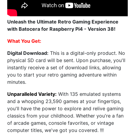
Unleash the Ultimate Retro Gaming Experience
with Batocera for Raspberry Pi4 - Version 38!
What You Get:
Digital Download:
This is a digital-only product. No
physical SD card will be sent. Upon purchase, you'll
instantly receive a set of download links, allowing
you to start your retro gaming adventure within
minutes.
Unparalleled Variety:
With 135 emulated systems
and a whopping 23,590 games at your fingertips,
you'll have the power to explore and relive gaming
classics from your childhood. Whether you're a fan
of arcade games, console favorites, or vintage
computer titles, we've got you covered. !!!