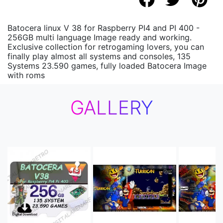
Batocera linux V 38 for Raspberry PI4 and PI 400 -
256GB multi language Image ready and working.
Exclusive collection for retrogaming lovers, you can
finally play almost all systems and consoles, 135
Systems 23.590 games, fully loaded Batocera Image
with roms
GALLERY