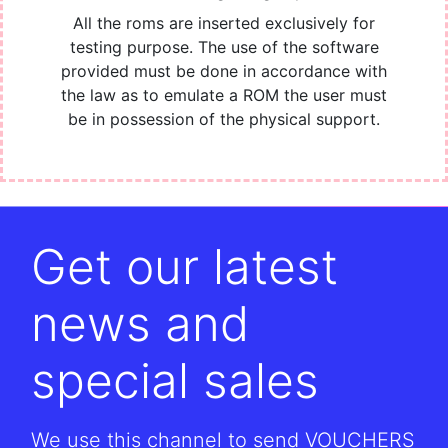
All the roms are inserted exclusively for
testing purpose. The use of the software
provided must be done in accordance with
the law as to emulate a ROM the user must
be in possession of the physical support.
Get our latest
news and
special sales
We use this channel to send VOUCHERS