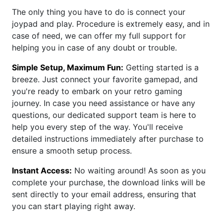
The only thing you have to do is connect your
joypad and play. Procedure is extremely easy, and in
case of need, we can offer my full support for
helping you in case of any doubt or trouble.
Simple Setup, Maximum Fun:
Getting started is a
breeze. Just connect your favorite gamepad, and
you're ready to embark on your retro gaming
journey. In case you need assistance or have any
questions, our dedicated support team is here to
help you every step of the way. You'll receive
detailed instructions immediately after purchase to
ensure a smooth setup process.
Instant Access:
No waiting around! As soon as you
complete your purchase, the download links will be
sent directly to your email address, ensuring that
you can start playing right away.