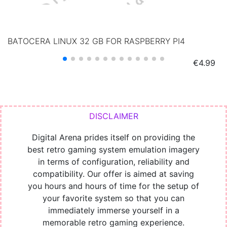
BATOCERA LINUX 32 GB FOR RASPBERRY PI4
Price
€4.99
Digital Arena prides itself on providing the
best retro gaming system emulation imagery
in terms of configuration, reliability and
compatibility. Our offer is aimed at saving
you hours and hours of time for the setup of
your favorite system so that you can
immediately immerse yourself in a
memorable retro gaming experience.