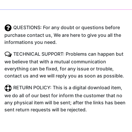
QUESTIONS: For any doubt or questions before
purchase contact us, We are here to give you all the
informations you need.
TECHNICAL SUPPORT: Problems can happen but
we believe that with a mutual communication
everything can be fixed, for any issue or trouble,
contact us and we will reply you as soon as possible.
RETURN POLICY: This is a digital download item,
we do all of our best for inform the customer that no
any physical item will be sent; after the links has been
sent return requests will be rejected.