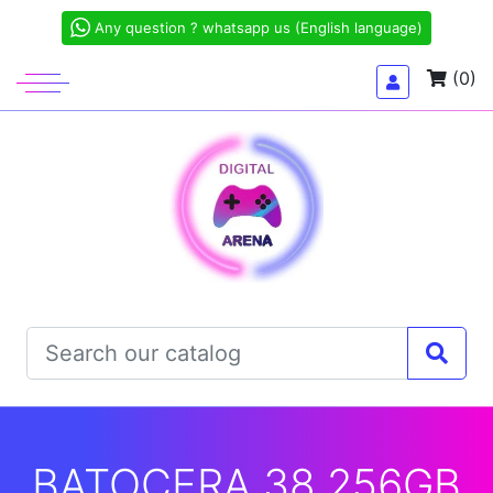
Any question ? whatsapp us (English language)
(0)
BATOCERA 38 256GB