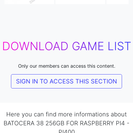
DOWNLOAD GAME LIST
Only our members can access this content.
SIGN IN TO ACCESS THIS SECTION
Here you can find more informations about
BATOCERA 38 256GB FOR RASPBERRY PI4 -
PI400