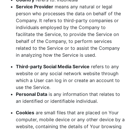
Service Provider
means any natural or legal
person who processes the data on behalf of the
Company. It refers to third-party companies or
individuals employed by the Company to
facilitate the Service, to provide the Service on
behalf of the Company, to perform services
related to the Service or to assist the Company
in analyzing how the Service is used.
Third-party Social Media Service
refers to any
website or any social network website through
which a User can log in or create an account to
use the Service.
Personal Data
is any information that relates to
an identified or identifiable individual.
Cookies
are small files that are placed on Your
computer, mobile device or any other device by a
website, containing the details of Your browsing