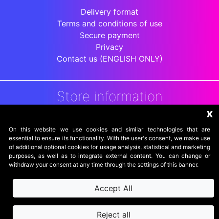
Delivery format
Terms and conditions of use
Secure payment
Privacy
Contact us (ENGLISH ONLY)
Store information
x
DigitalArenaRetro
Jakarta
On this website we use cookies and similar technologies that are
Indonesia
essential to ensure its functionality. With the user's consent, we make use
of additional optional cookies for usage analysis, statistical and marketing
purposes, as well as to integrate external content. You can change or
withdraw your consent at any time through the settings of this banner.
Accept All
Reject all