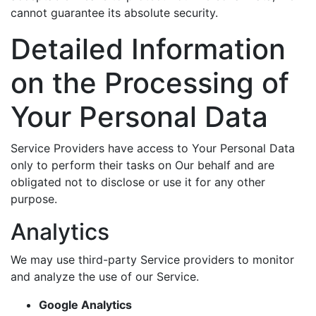
cannot guarantee its absolute security.
Detailed Information
on the Processing of
Your Personal Data
Service Providers have access to Your Personal Data
only to perform their tasks on Our behalf and are
obligated not to disclose or use it for any other
purpose.
Analytics
We may use third-party Service providers to monitor
and analyze the use of our Service.
Google Analytics