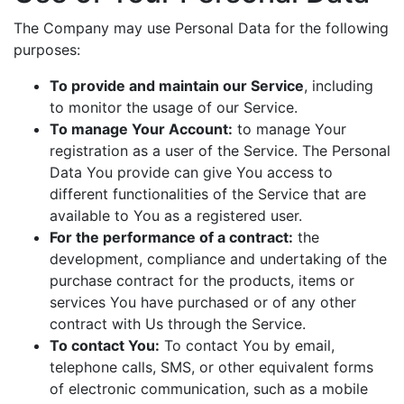
The Company may use Personal Data for the following
purposes:
To provide and maintain our Service
, including
to monitor the usage of our Service.
To manage Your Account:
to manage Your
registration as a user of the Service. The Personal
Data You provide can give You access to
different functionalities of the Service that are
available to You as a registered user.
For the performance of a contract:
the
development, compliance and undertaking of the
purchase contract for the products, items or
services You have purchased or of any other
contract with Us through the Service.
To contact You:
To contact You by email,
telephone calls, SMS, or other equivalent forms
of electronic communication, such as a mobile