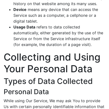
history on that website among its many uses.
Device
means any device that can access the
Service such as a computer, a cellphone or a
digital tablet.
Usage Data
refers to data collected
automatically, either generated by the use of the
Service or from the Service infrastructure itself
(for example, the duration of a page visit).
Collecting and Using
Your Personal Data
Types of Data Collected
Personal Data
While using Our Service, We may ask You to provide
Us with certain personally identifiable information that