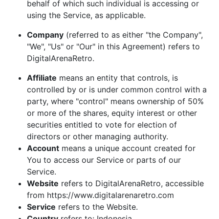
behalf of which such individual is accessing or
using the Service, as applicable.
Company
(referred to as either "the Company",
"We", "Us" or "Our" in this Agreement) refers to
DigitalArenaRetro.
Affiliate
means an entity that controls, is
controlled by or is under common control with a
party, where "control" means ownership of 50%
or more of the shares, equity interest or other
securities entitled to vote for election of
directors or other managing authority.
Account
means a unique account created for
You to access our Service or parts of our
Service.
Website
refers to DigitalArenaRetro, accessible
from https://www.digitalarenaretro.com
Service
refers to the Website.
Country
refers to: Indonesia