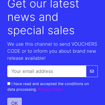
Get our latest
news and
special sales
We use this channel to send VOUCHERS
CODE or to inform you about brand new
release available!
I have read and accepted the conditions on
data processing.
Privacy Policy