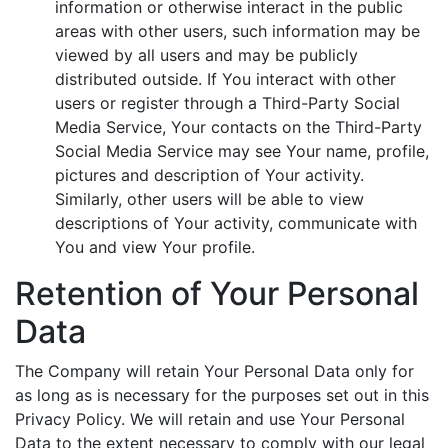
information or otherwise interact in the public
areas with other users, such information may be
viewed by all users and may be publicly
distributed outside. If You interact with other
users or register through a Third-Party Social
Media Service, Your contacts on the Third-Party
Social Media Service may see Your name, profile,
pictures and description of Your activity.
Similarly, other users will be able to view
descriptions of Your activity, communicate with
You and view Your profile.
Retention of Your Personal
Data
The Company will retain Your Personal Data only for
as long as is necessary for the purposes set out in this
Privacy Policy. We will retain and use Your Personal
Data to the extent necessary to comply with our legal