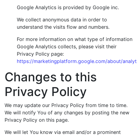
Google Analytics is provided by Google inc.
We collect anonymous data in order to
understand the visits flow and numbers.
For more information on what type of information
Google Analytics collects, please visit their
Privacy Policy page:
https://marketingplatform.google.com/about/analyti
Changes to this
Privacy Policy
We may update our Privacy Policy from time to time.
We will notify You of any changes by posting the new
Privacy Policy on this page.
We will let You know via email and/or a prominent