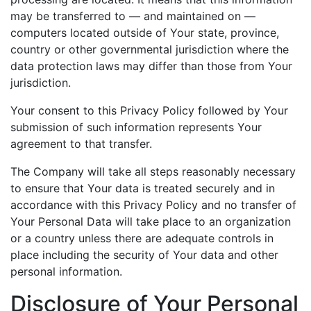
may be transferred to — and maintained on —
computers located outside of Your state, province,
country or other governmental jurisdiction where the
data protection laws may differ than those from Your
jurisdiction.
Your consent to this Privacy Policy followed by Your
submission of such information represents Your
agreement to that transfer.
The Company will take all steps reasonably necessary
to ensure that Your data is treated securely and in
accordance with this Privacy Policy and no transfer of
Your Personal Data will take place to an organization
or a country unless there are adequate controls in
place including the security of Your data and other
personal information.
Disclosure of Your Personal