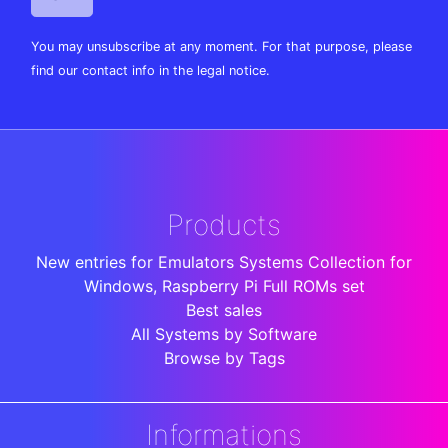
You may unsubscribe at any moment. For that purpose, please
find our contact info in the legal notice.
Products
New entries for Emulators Systems Collection for
Windows, Raspberry Pi Full ROMs set
Best sales
All Systems by Software
Browse by Tags
Informations