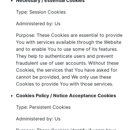
Necessary / Essential Cookies
Type: Session Cookies
Administered by: Us
Purpose: These Cookies are essential to provide
You with services available through the Website
and to enable You to use some of its features.
They help to authenticate users and prevent
fraudulent use of user accounts. Without these
Cookies, the services that You have asked for
cannot be provided, and We only use these
Cookies to provide You with those services.
Cookies Policy / Notice Acceptance Cookies
Type: Persistent Cookies
Administered by: Us