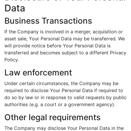
Data
Business Transactions
If the Company is involved in a merger, acquisition or
asset sale, Your Personal Data may be transferred. We
will provide notice before Your Personal Data is
transferred and becomes subject to a different Privacy
Policy.
Law enforcement
Under certain circumstances, the Company may be
required to disclose Your Personal Data if required to
do so by law or in response to valid requests by public
authorities (e.g. a court or a government agency).
Other legal requirements
The Company may disclose Your Personal Data in the