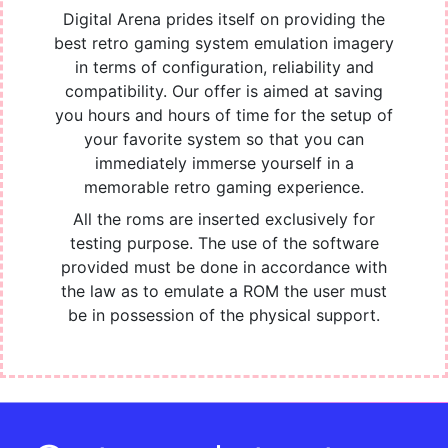
Digital Arena prides itself on providing the
best retro gaming system emulation imagery
in terms of configuration, reliability and
compatibility. Our offer is aimed at saving
you hours and hours of time for the setup of
your favorite system so that you can
immediately immerse yourself in a
memorable retro gaming experience.
All the roms are inserted exclusively for
testing purpose. The use of the software
provided must be done in accordance with
the law as to emulate a ROM the user must
be in possession of the physical support.