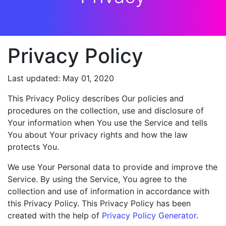
Privacy Policy
Last updated: May 01, 2020
This Privacy Policy describes Our policies and
procedures on the collection, use and disclosure of
Your information when You use the Service and tells
You about Your privacy rights and how the law
protects You.
We use Your Personal data to provide and improve the
Service. By using the Service, You agree to the
collection and use of information in accordance with
this Privacy Policy. This Privacy Policy has been
created with the help of
Privacy Policy Generator
.