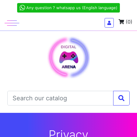
Any question ? whatsapp us (English language)
(0)
Privacy