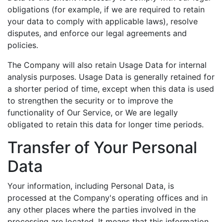
obligations (for example, if we are required to retain
your data to comply with applicable laws), resolve
disputes, and enforce our legal agreements and
policies.
The Company will also retain Usage Data for internal
analysis purposes. Usage Data is generally retained for
a shorter period of time, except when this data is used
to strengthen the security or to improve the
functionality of Our Service, or We are legally
obligated to retain this data for longer time periods.
Transfer of Your Personal
Data
Your information, including Personal Data, is
processed at the Company's operating offices and in
any other places where the parties involved in the
processing are located. It means that this information