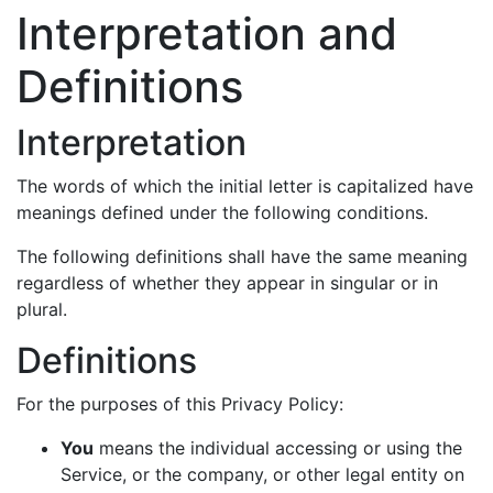
Interpretation and
Definitions
Interpretation
The words of which the initial letter is capitalized have
meanings defined under the following conditions.
The following definitions shall have the same meaning
regardless of whether they appear in singular or in
plural.
Definitions
For the purposes of this Privacy Policy:
You
means the individual accessing or using the
Service, or the company, or other legal entity on