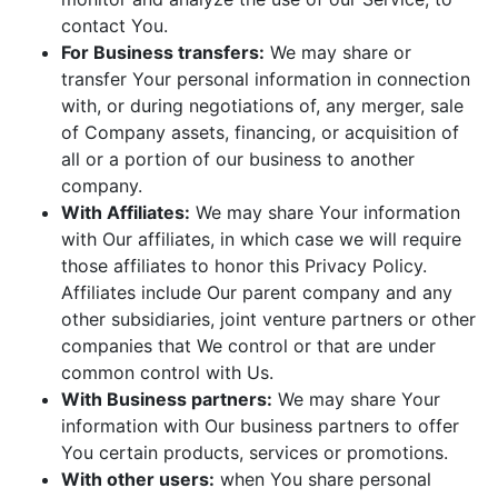
contact You.
For Business transfers:
We may share or
transfer Your personal information in connection
with, or during negotiations of, any merger, sale
of Company assets, financing, or acquisition of
all or a portion of our business to another
company.
With Affiliates:
We may share Your information
with Our affiliates, in which case we will require
those affiliates to honor this Privacy Policy.
Affiliates include Our parent company and any
other subsidiaries, joint venture partners or other
companies that We control or that are under
common control with Us.
With Business partners:
We may share Your
information with Our business partners to offer
You certain products, services or promotions.
With other users:
when You share personal