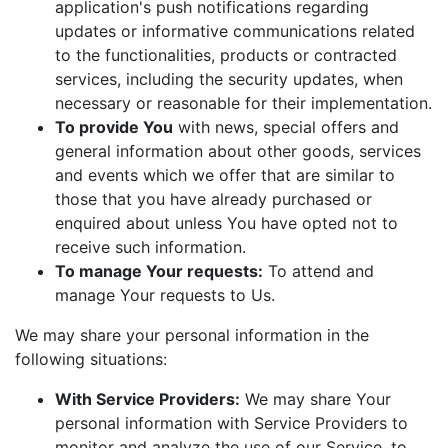
application's push notifications regarding
updates or informative communications related
to the functionalities, products or contracted
services, including the security updates, when
necessary or reasonable for their implementation.
To provide You
with news, special offers and
general information about other goods, services
and events which we offer that are similar to
those that you have already purchased or
enquired about unless You have opted not to
receive such information.
To manage Your requests:
To attend and
manage Your requests to Us.
We may share your personal information in the
following situations:
With Service Providers:
We may share Your
personal information with Service Providers to
monitor and analyze the use of our Service, to