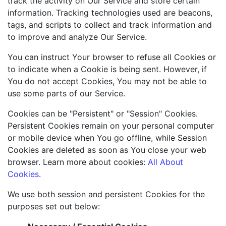
track the activity on Our Service and store certain
information. Tracking technologies used are beacons,
tags, and scripts to collect and track information and
to improve and analyze Our Service.
You can instruct Your browser to refuse all Cookies or
to indicate when a Cookie is being sent. However, if
You do not accept Cookies, You may not be able to
use some parts of our Service.
Cookies can be "Persistent" or "Session" Cookies.
Persistent Cookies remain on your personal computer
or mobile device when You go offline, while Session
Cookies are deleted as soon as You close your web
browser. Learn more about cookies:
All About
Cookies
.
We use both session and persistent Cookies for the
purposes set out below: