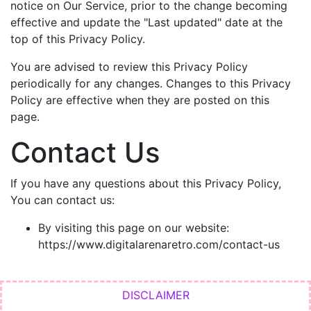
notice on Our Service, prior to the change becoming
effective and update the "Last updated" date at the
top of this Privacy Policy.
You are advised to review this Privacy Policy
periodically for any changes. Changes to this Privacy
Policy are effective when they are posted on this
page.
Contact Us
If you have any questions about this Privacy Policy,
You can contact us:
By visiting this page on our website:
https://www.digitalarenaretro.com/contact-us