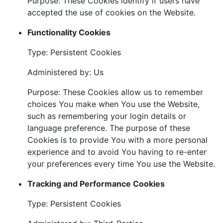
Purpose: These Cookies identify if users have
accepted the use of cookies on the Website.
Functionality Cookies
Type: Persistent Cookies
Administered by: Us
Purpose: These Cookies allow us to remember
choices You make when You use the Website,
such as remembering your login details or
language preference. The purpose of these
Cookies is to provide You with a more personal
experience and to avoid You having to re-enter
your preferences every time You use the Website.
Tracking and Performance Cookies
Type: Persistent Cookies