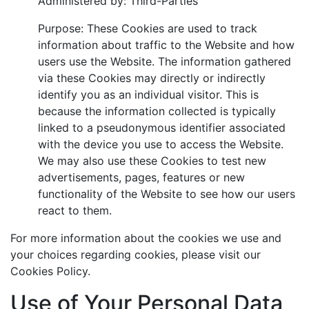
Administered by: Third-Parties
Purpose: These Cookies are used to track
information about traffic to the Website and how
users use the Website. The information gathered
via these Cookies may directly or indirectly
identify you as an individual visitor. This is
because the information collected is typically
linked to a pseudonymous identifier associated
with the device you use to access the Website.
We may also use these Cookies to test new
advertisements, pages, features or new
functionality of the Website to see how our users
react to them.
For more information about the cookies we use and
your choices regarding cookies, please visit our
Cookies Policy.
Use of Your Personal Data