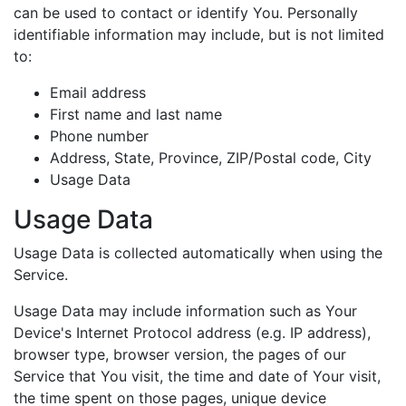
can be used to contact or identify You. Personally
identifiable information may include, but is not limited
to:
Email address
First name and last name
Phone number
Address, State, Province, ZIP/Postal code, City
Usage Data
Usage Data
Usage Data is collected automatically when using the
Service.
Usage Data may include information such as Your
Device's Internet Protocol address (e.g. IP address),
browser type, browser version, the pages of our
Service that You visit, the time and date of Your visit,
the time spent on those pages, unique device