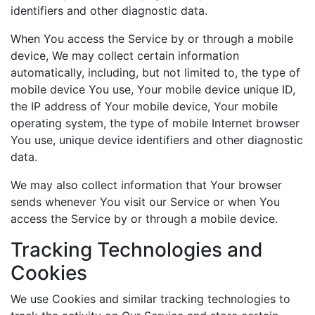
identifiers and other diagnostic data.
When You access the Service by or through a mobile
device, We may collect certain information
automatically, including, but not limited to, the type of
mobile device You use, Your mobile device unique ID,
the IP address of Your mobile device, Your mobile
operating system, the type of mobile Internet browser
You use, unique device identifiers and other diagnostic
data.
We may also collect information that Your browser
sends whenever You visit our Service or when You
access the Service by or through a mobile device.
Tracking Technologies and
Cookies
We use Cookies and similar tracking technologies to