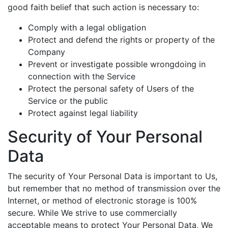
good faith belief that such action is necessary to:
Comply with a legal obligation
Protect and defend the rights or property of the
Company
Prevent or investigate possible wrongdoing in
connection with the Service
Protect the personal safety of Users of the
Service or the public
Protect against legal liability
Security of Your Personal
Data
The security of Your Personal Data is important to Us,
but remember that no method of transmission over the
Internet, or method of electronic storage is 100%
secure. While We strive to use commercially
acceptable means to protect Your Personal Data, We