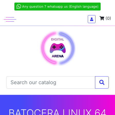
Any question ? whatsapp us (English language)
(0)
BATOCERA LINUX 64