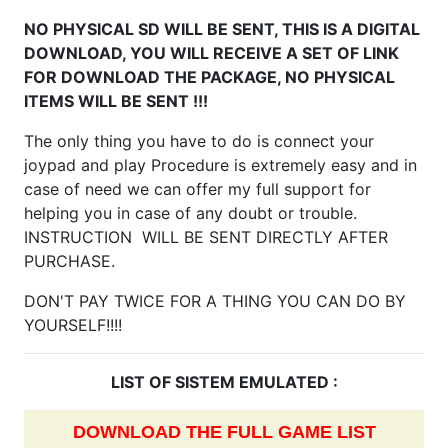
NO PHYSICAL SD WILL BE SENT, THIS IS A DIGITAL
DOWNLOAD, YOU WILL RECEIVE A SET OF LINK
FOR DOWNLOAD THE PACKAGE, NO PHYSICAL
ITEMS WILL BE SENT !!!
The only thing you have to do is connect your
joypad and play Procedure is extremely easy and in
case of need we can offer my full support for
helping you in case of any doubt or trouble.
INSTRUCTION WILL BE SENT DIRECTLY AFTER
PURCHASE.
DON'T PAY TWICE FOR A THING YOU CAN DO BY
YOURSELF!!!!
LIST OF SISTEM EMULATED :
DOWNLOAD THE FULL GAME LIST