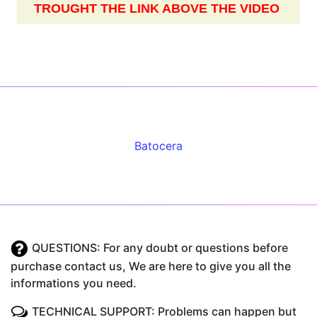
TROUGHT THE LINK ABOVE THE VIDEO
Batocera
QUESTIONS: For any doubt or questions before
purchase contact us, We are here to give you all the
informations you need.
TECHNICAL SUPPORT: Problems can happen but