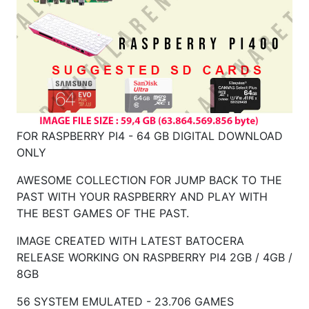
FOR RASPBERRY PI4 - 64 GB DIGITAL DOWNLOAD
ONLY
AWESOME COLLECTION FOR JUMP BACK TO THE
PAST WITH YOUR RASPBERRY AND PLAY WITH
THE BEST GAMES OF THE PAST.
IMAGE CREATED WITH LATEST BATOCERA
RELEASE WORKING ON RASPBERRY
PI4 2GB / 4GB /
8GB
56 SYSTEM EMULATED - 23.706 GAMES