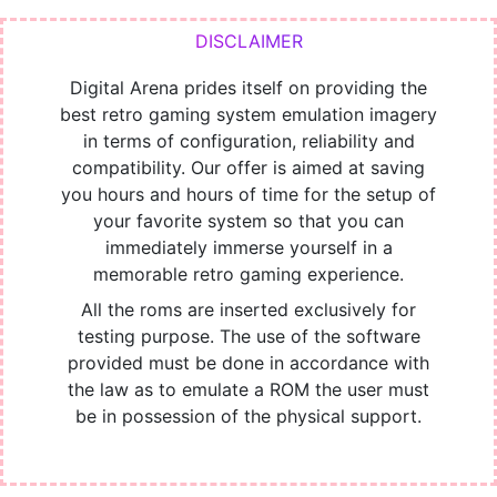
Digital Arena prides itself on providing the
best retro gaming system emulation imagery
in terms of configuration, reliability and
compatibility. Our offer is aimed at saving
you hours and hours of time for the setup of
your favorite system so that you can
immediately immerse yourself in a
memorable retro gaming experience.
All the roms are inserted exclusively for
testing purpose. The use of the software
provided must be done in accordance with
the law as to emulate a ROM the user must
be in possession of the physical support.