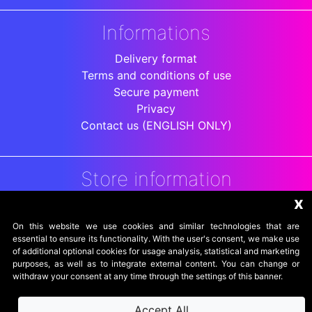
Informations
Delivery format
Terms and conditions of use
Secure payment
Privacy
Contact us (ENGLISH ONLY)
Store information
x
DigitalArenaRetro
Jakarta
On this website we use cookies and similar technologies that are
Indonesia
essential to ensure its functionality. With the user's consent, we make use
of additional optional cookies for usage analysis, statistical and marketing
purposes, as well as to integrate external content. You can change or
withdraw your consent at any time through the settings of this banner.
Accept All