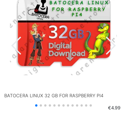
BATOCERA LINUX 32 GB FOR RASPBERRY PI4
Price
€4.99