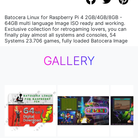
Batocera Linux for Raspberry Pi 4 2GB/4GB/8GB -
64GB multi language Image ISO ready and working.
Exclusive collection for retrogaming lovers, you can
finally play almost all systems and consoles, 54
Systems 23.706 games, fully loaded Batocera Image
GALLERY