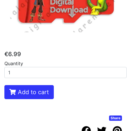
€6.99
Quantity
Add to cart
Share