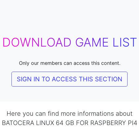
DOWNLOAD GAME LIST
Only our members can access this content.
SIGN IN TO ACCESS THIS SECTION
Here you can find more informations about
BATOCERA LINUX 64 GB FOR RASPBERRY PI4