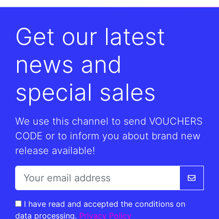
Get our latest
news and
special sales
We use this channel to send VOUCHERS
CODE or to inform you about brand new
release available!
I have read and accepted the conditions on
data processing.
Privacy Policy