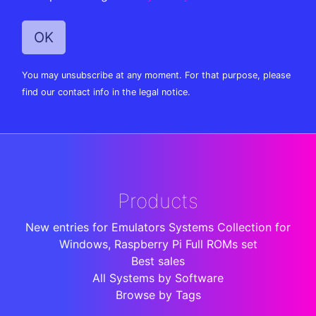
You may unsubscribe at any moment. For that purpose, please
find our contact info in the legal notice.
Products
New entries for Emulators Systems Collection for
Windows, Raspberry Pi Full ROMs set
Best sales
All Systems by Software
Browse by Tags