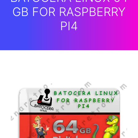
GB FOR RASPBERRY
PI4