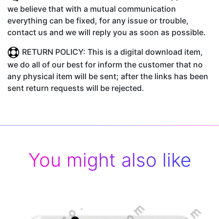
we believe that with a mutual communication
everything can be fixed, for any issue or trouble,
contact us and we will reply you as soon as possible.
RETURN POLICY: This is a digital download item,
we do all of our best for inform the customer that no
any physical item will be sent; after the links has been
sent return requests will be rejected.
You might also like