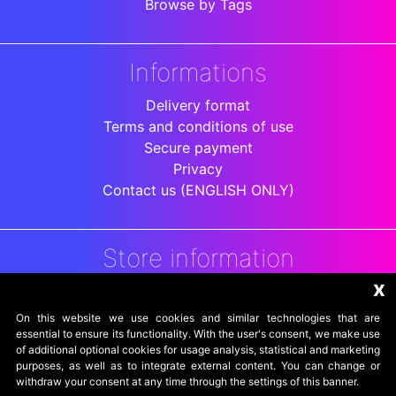
Browse by Tags
Informations
Delivery format
Terms and conditions of use
Secure payment
Privacy
Contact us (ENGLISH ONLY)
Store information
x
DigitalArenaRetro
Jakarta
On this website we use cookies and similar technologies that are
Indonesia
essential to ensure its functionality. With the user's consent, we make use
of additional optional cookies for usage analysis, statistical and marketing
purposes, as well as to integrate external content. You can change or
withdraw your consent at any time through the settings of this banner.