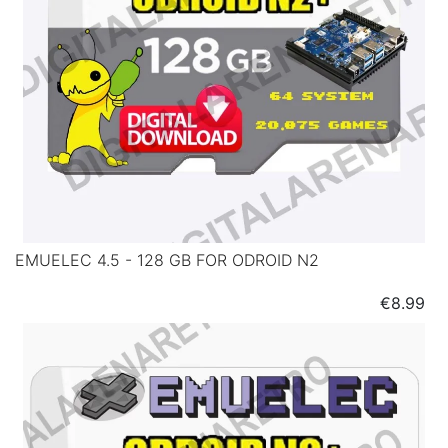
EMUELEC 4.5 - 128 GB FOR ODROID N2
Price
€8.99