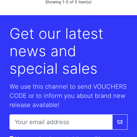
Showing 1-5 of 5 item(s)
Get our latest
news and
special sales
We use this channel to send VOUCHERS
CODE or to inform you about brand new
release available!