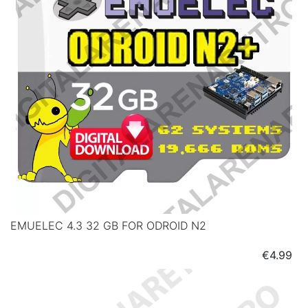
EMUELEC 4.3 32 GB FOR ODROID N2
Price
€4.99