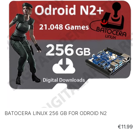
BATOCERA LINUX 256 GB FOR ODROID N2
Price
€11.99