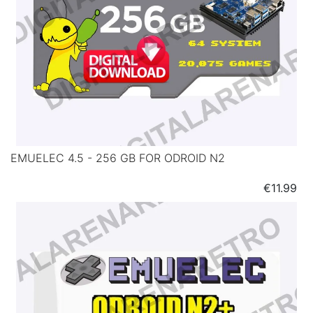
EMUELEC 4.5 - 256 GB FOR ODROID N2
Price
€11.99