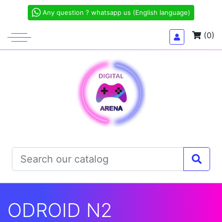
Any question ? whatsapp us (English language)
(0)
ODROID N2