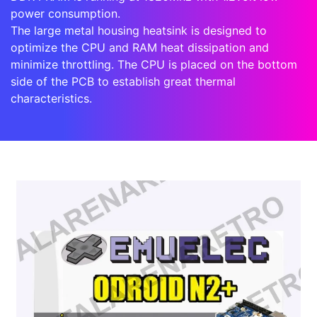
power consumption.
The large metal housing heatsink is designed to
optimize the CPU and RAM heat dissipation and
minimize throttling. The CPU is placed on the bottom
side of the PCB to establish great thermal
characteristics.