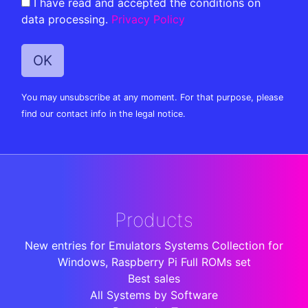
I have read and accepted the conditions on
data processing.
Privacy Policy
You may unsubscribe at any moment. For that purpose, please
find our contact info in the legal notice.
Products
New entries for Emulators Systems Collection for
Windows, Raspberry Pi Full ROMs set
Best sales
All Systems by Software