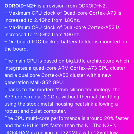
ODROID-N2+
is a revision from ODROID-N2.
– Maximum CPU clock of Quad-core Cortex-A73 is
increased to
2.4Ghz
from 1.8Ghz.
– Maximum CPU clock of Dual-core Cortex-A53 is
increased to 2.0Ghz from 1.9Ghz.
– On-board RTC backup battery holder is mounted on
the board.
The main CPU is based on big.Little architecture which
integrates a quad-core ARM Cortex-A73 CPU cluster
and a dual core Cortex-A53 cluster with a new
generation Mali-G52 GPU.
Thanks to the modern 12nm silicon technology, the
A73 cores run at 2.2Ghz without thermal throttling
using the stock metal-housing heatsink allowing a
robust and quiet computer.
The CPU multi-core performance is around 20% faster
and the GPU is 10% faster than the N1. The N2+’s
DDR4 RAM is running at 1320Mhz with 1.2volt low