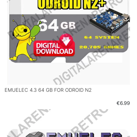
EMUELEC 4.3 64 GB FOR ODROID N2
Price
€6.99