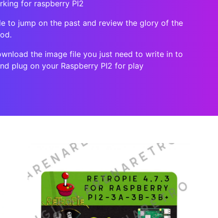
rking for raspberry PI2
le to jump on the past and review the glory of the
ood.
ownload the image file you just need to write in to
and plug on your Raspberry PI2 for play