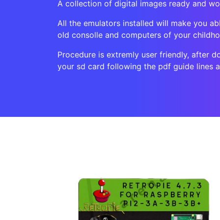
A collection of digital images ready and wo
All the emulators installed will make you ab
old consolle and computers of your childh
Procedure is extremly user friendly, after d
your sd card following the pdf guide lines 