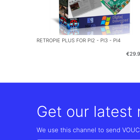
RETROPIE PLUS FOR PI2 - PI3 - PI4
Price
€29.
Get our latest
We use this channel to send VOUC