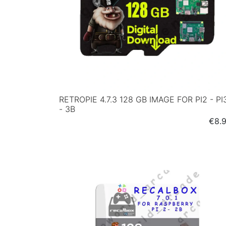
RETROPIE 4.7.3 128 GB IMAGE FOR PI2 - PI
- 3B
Pric
€8.