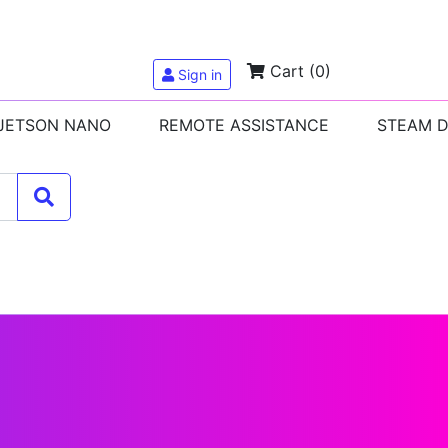
Cart
(0)
Sign in
 JETSON NANO
REMOTE ASSISTANCE
STEAM 