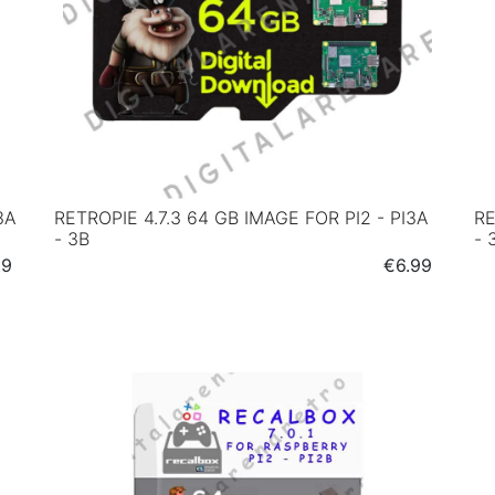
3A
RETROPIE 4.7.3 64 GB IMAGE FOR PI2 - PI3A
RE
- 3B
- 
e
Price
99
€6.99