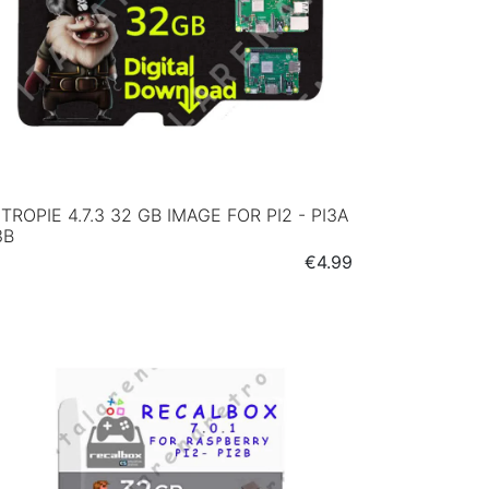
TROPIE 4.7.3 32 GB IMAGE FOR PI2 - PI3A
3B
Price
€4.99