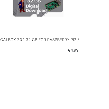
CALBOX 7.0.1 32 GB FOR RASPBERRY PI2 /
B
Price
€4.99