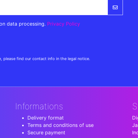
 on data processing.
Privacy Policy
lease find our contact info in the legal notice.
Informations
S
Delivery format
Di
Terms and conditions of use
Ja
Secure payment
In