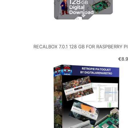
RECALBOX 7.0.1 128 GB FOR RASPBERRY P
Pric
€8.