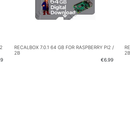
I2
RECALBOX 7.0.1 64 GB FOR RASPBERRY PI2 /
RE
2B
2
e
Price
99
€6.99