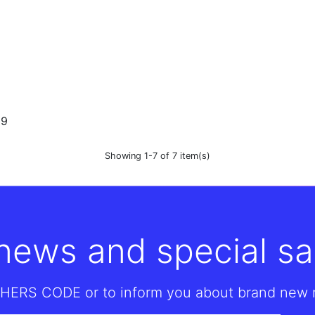
99
Showing 1-7 of 7 item(s)
 news and special sa
HERS CODE or to inform you about brand new re