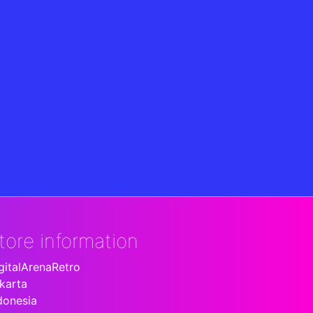
tore information
gitalArenaRetro
karta
donesia