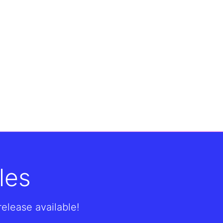
les
lease available!