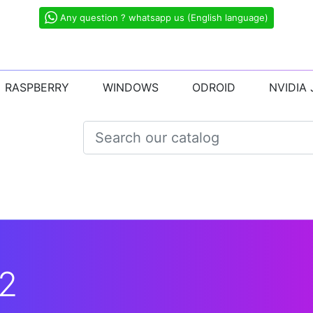
Any question ? whatsapp us (English language)
RASPBERRY
WINDOWS
ODROID
NVIDIA
2