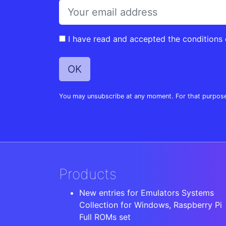
I have read and accepted the conditions
You may unsubscribe at any moment. For that purpose, p
Products
New entries for Emulators Systems
Collection for Windows, Raspberry Pi
Full ROMs set