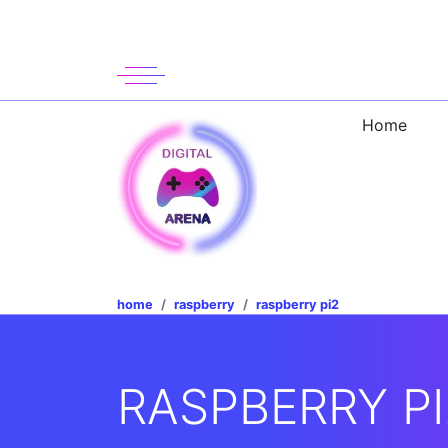
Home
home
raspberry
raspberry pi2
RASPBERRY PI