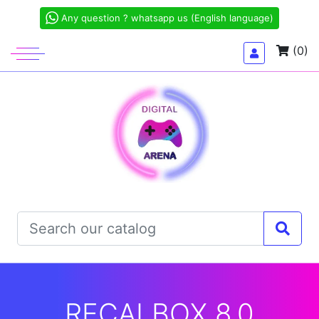
Any question ? whatsapp us (English language)
(0)
RECALBOX 8.0