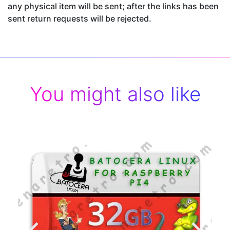
any physical item will be sent; after the links has been
sent return requests will be rejected.
You might also like