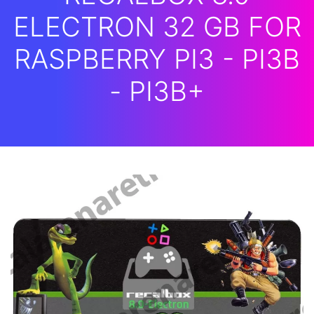
ELECTRON 32 GB FOR
RASPBERRY PI3 - PI3B
- PI3B+