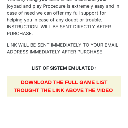
joypad and play Procedure is extremely easy and in
case of need we can offer my full support for
helping you in case of any doubt or trouble.
INSTRUCTION WILL BE SENT DIRECTLY AFTER
PURCHASE.
LINK WILL BE SENT IMMEDIATELY TO YOUR EMAIL
ADDRESS IMMEDIATELY AFTER PURCHASE
LIST OF SISTEM EMULATED :
DOWNLOAD THE FULL GAME LIST
TROUGHT THE LINK ABOVE THE VIDEO