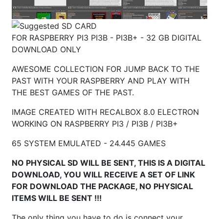
FOR RASPBERRY PI3 PI3B - PI3B+ - 32 GB DIGITAL
DOWNLOAD ONLY
AWESOME COLLECTION FOR JUMP BACK TO THE
PAST WITH YOUR RASPBERRY AND PLAY WITH
THE BEST GAMES OF THE PAST.
IMAGE CREATED WITH RECALBOX 8.0 ELECTRON
WORKING ON RASPBERRY
PI3 / PI3B / PI3B+
65 SYSTEM EMULATED - 24.445 GAMES
NO PHYSICAL SD WILL BE SENT, THIS IS A DIGITAL
DOWNLOAD, YOU WILL RECEIVE A SET OF LINK
FOR DOWNLOAD THE PACKAGE, NO PHYSICAL
ITEMS WILL BE SENT !!!
The only thing you have to do is connect your