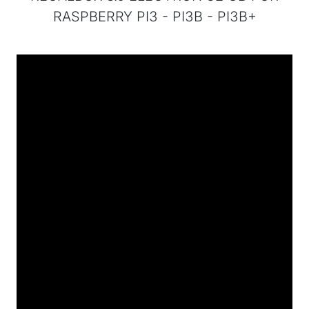
RASPBERRY PI3 - PI3B - PI3B+