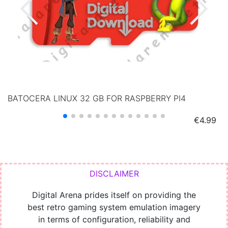
BATOCERA LINUX 32 GB FOR RASPBERRY PI4
Price
€4.99
Digital Arena prides itself on providing the
best retro gaming system emulation imagery
in terms of configuration, reliability and