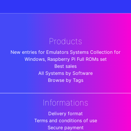
Products
New entries for Emulators Systems Collection for
Windows, Raspberry Pi Full ROMs set
Best sales
All Systems by Software
Browse by Tags
Informations
Delivery format
Terms and conditions of use
Secure payment