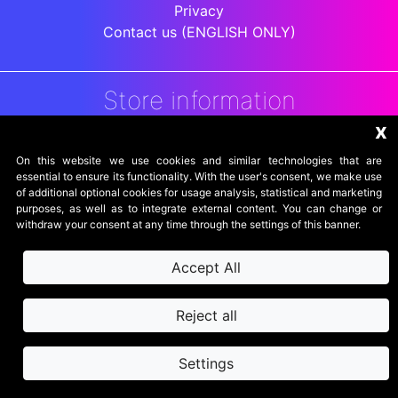
Privacy
Contact us (ENGLISH ONLY)
Store information
x
DigitalArenaRetro
Jakarta
On this website we use cookies and similar technologies that are
Indonesia
essential to ensure its functionality. With the user's consent, we make use
of additional optional cookies for usage analysis, statistical and marketing
purposes, as well as to integrate external content. You can change or
withdraw your consent at any time through the settings of this banner.
Accept All
Reject all
Settings
secure website
SSL powered by