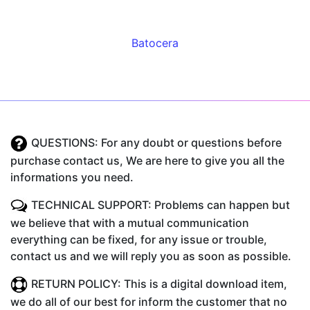
Batocera
QUESTIONS: For any doubt or questions before
purchase contact us, We are here to give you all the
informations you need.
TECHNICAL SUPPORT: Problems can happen but
we believe that with a mutual communication
everything can be fixed, for any issue or trouble,
contact us and we will reply you as soon as possible.
RETURN POLICY: This is a digital download item,
we do all of our best for inform the customer that no