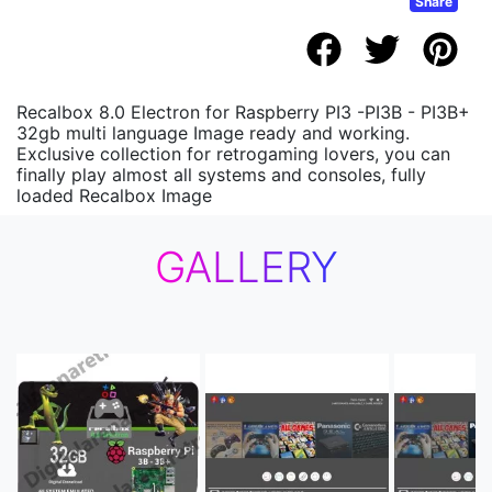
Share
Recalbox 8.0 Electron for Raspberry PI3 -PI3B - PI3B+
32gb multi language Image ready and working.
Exclusive collection for retrogaming lovers, you can
finally play almost all systems and consoles, fully
loaded Recalbox Image
GALLERY