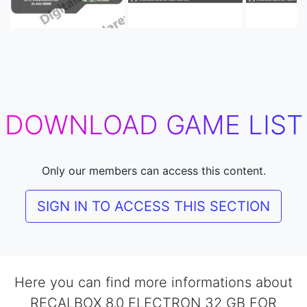
DOWNLOAD GAME LIST
Only our members can access this content.
SIGN IN TO ACCESS THIS SECTION
Here you can find more informations about
RECALBOX 8.0 ELECTRON 32 GB FOR