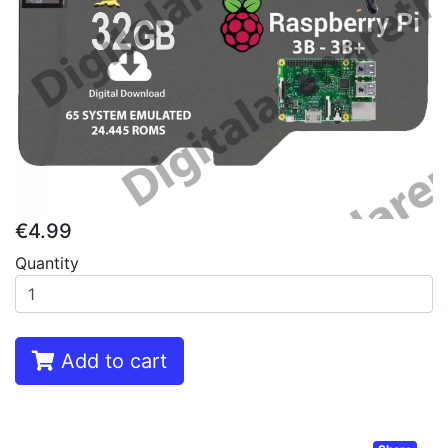
€4.99
Quantity
Add to cart