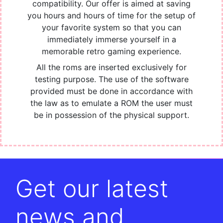
compatibility. Our offer is aimed at saving
you hours and hours of time for the setup of
your favorite system so that you can
immediately immerse yourself in a
memorable retro gaming experience.
All the roms are inserted exclusively for
testing purpose. The use of the software
provided must be done in accordance with
the law as to emulate a ROM the user must
be in possession of the physical support.
Get our latest
news and