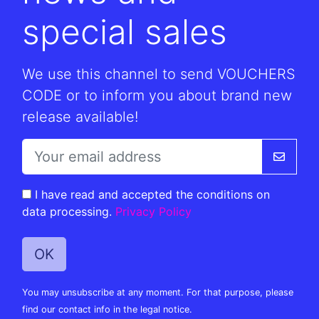
special sales
We use this channel to send VOUCHERS
CODE or to inform you about brand new
release available!
I have read and accepted the conditions on
data processing.
Privacy Policy
You may unsubscribe at any moment. For that purpose, please
find our contact info in the legal notice.