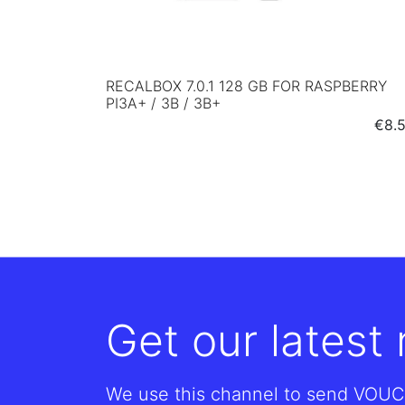
RECALBOX 7.0.1 128 GB FOR RASPBERRY
PI3A+ / 3B / 3B+
Pric
€8.
Get our latest
We use this channel to send VOUC