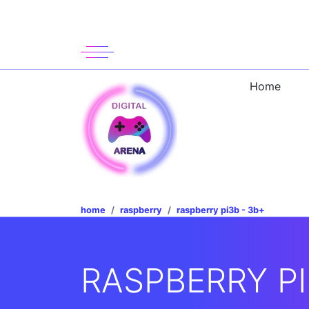
Home
home
raspberry
raspberry pi3b - 3b+
RASPBERRY PI