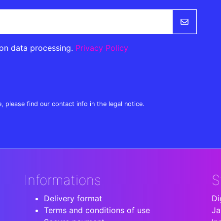
 on data processing.
Privacy Policy
lease find our contact info in the legal notice.
Informations
S
Delivery format
Di
Terms and conditions of use
Ja