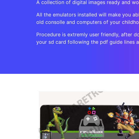
A collection of digital images ready and w
All the emulators installed will make you ab
old consolle and computers of your childh
Procedure is extremly user friendly, after d
your sd card following the pdf guide lines