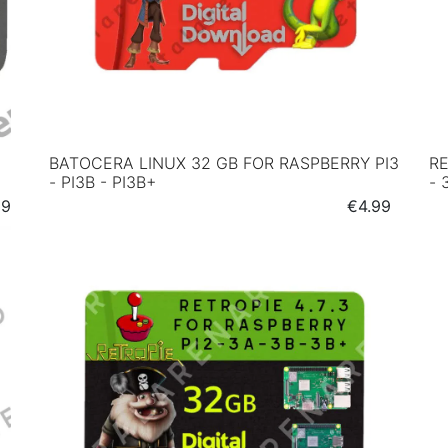
BATOCERA LINUX 32 GB FOR RASPBERRY PI3
RE
- PI3B - PI3B+
- 
e
Price
99
€4.99