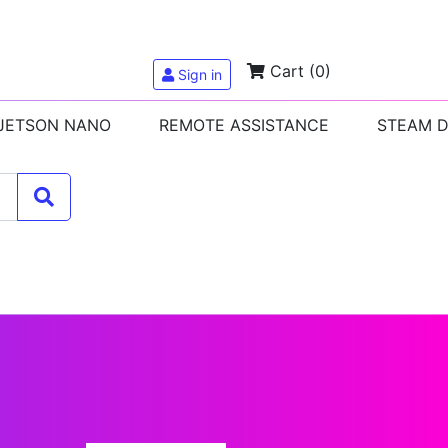
Cart
(0)
Sign in
 JETSON NANO
REMOTE ASSISTANCE
STEAM 