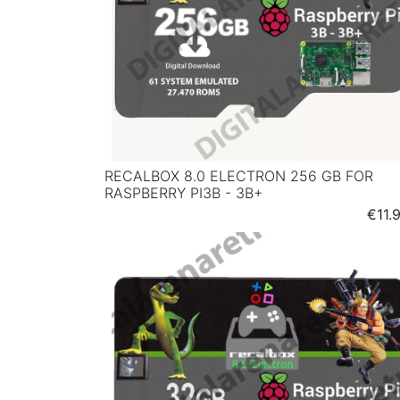
RECALBOX 8.0 ELECTRON 256 GB FOR
RASPBERRY PI3B - 3B+
Price
€11.