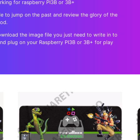
orking for raspberry PI3B or 3B+
le to jump on the past and review the glory of the
ood.
ownload the image file you just need to write in to
 and plug on your Raspberry PI3B or 3B+ for play