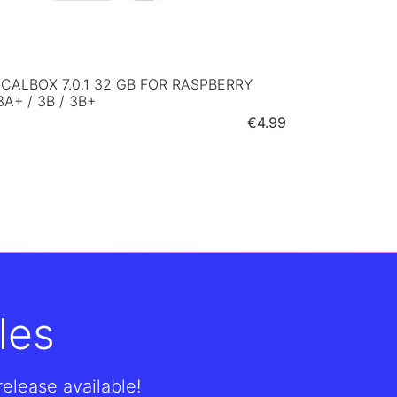
CALBOX 7.0.1 32 GB FOR RASPBERRY
3A+ / 3B / 3B+
Price
€4.99
les
lease available!