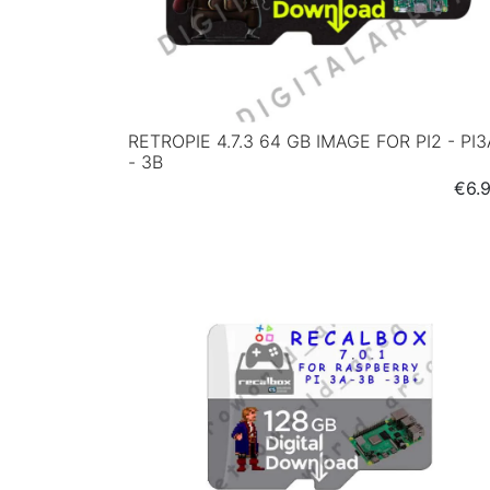
RETROPIE 4.7.3 64 GB IMAGE FOR PI2 - PI3
- 3B
Pric
€6.