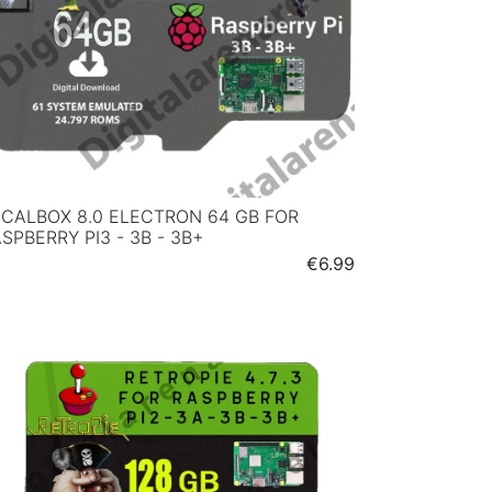
CALBOX 8.0 ELECTRON 64 GB FOR
SPBERRY PI3 - 3B - 3B+
Price
€6.99