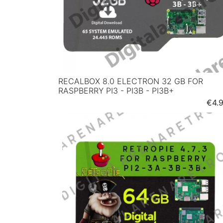
RECALBOX 8.0 ELECTRON 32 GB FOR
RASPBERRY PI3 - PI3B - PI3B+
Pric
€4.