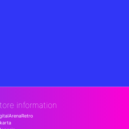
tore information
gitalArenaRetro
karta