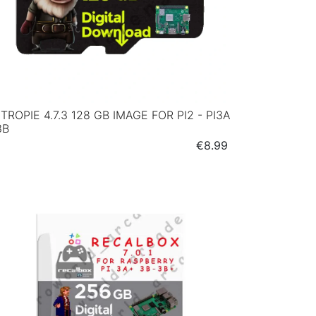
TROPIE 4.7.3 128 GB IMAGE FOR PI2 - PI3A
3B
Price
€8.99