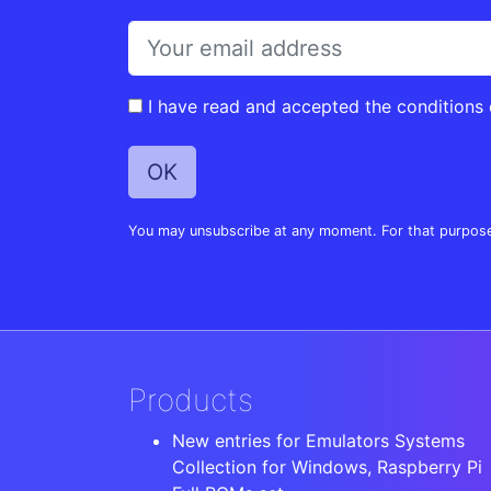
I have read and accepted the conditions
You may unsubscribe at any moment. For that purpose, p
Products
New entries for Emulators Systems
Collection for Windows, Raspberry Pi