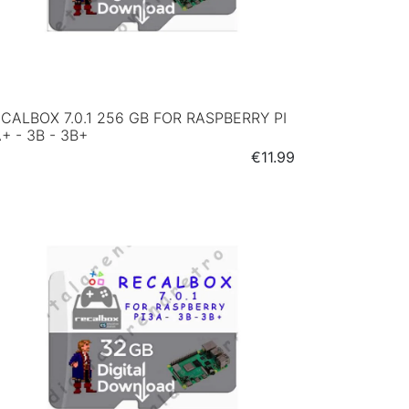
CALBOX 7.0.1 256 GB FOR RASPBERRY PI
+ - 3B - 3B+
Price
€11.99