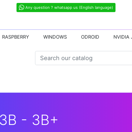
Any question ? whatsapp us (English language)
RASPBERRY
WINDOWS
ODROID
NVIDIA
3B - 3B+