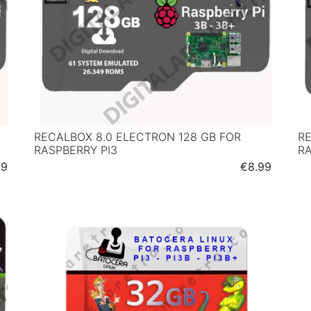
RECALBOX 8.0 ELECTRON 128 GB FOR
RE
RASPBERRY PI3
RA
Price
99
€8.99