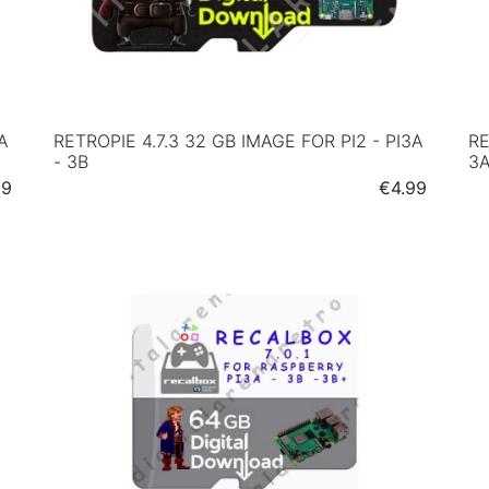
A
RETROPIE 4.7.3 32 GB IMAGE FOR PI2 - PI3A
RE
- 3B
3A
e
Price
99
€4.99