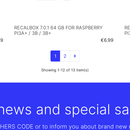
RECALBOX 7.0.1 64 GB FOR RASPBERRY
RE
PI3A+ / 3B / 3B+
PI
e
Price
59
€6.99
1
2
Showing 1-12 of 13 item(s)
 news and special sa
HERS CODE or to inform you about brand new re