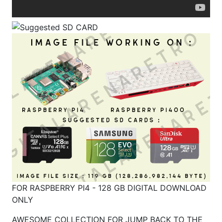
FOR RASPBERRY PI4 - 128 GB DIGITAL DOWNLOAD
ONLY
AWESOME COLLECTION FOR JUMP BACK TO THE