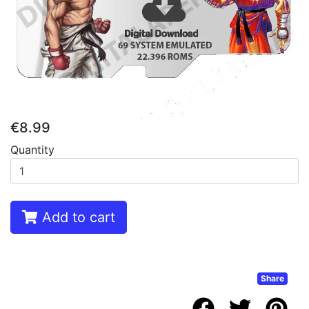
€8.99
Quantity
Add to cart
Share