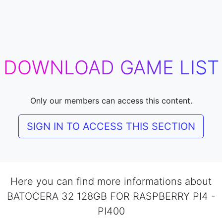
DOWNLOAD GAME LIST
Only our members can access this content.
SIGN IN TO ACCESS THIS SECTION
Here you can find more informations about
BATOCERA 32 128GB FOR RASPBERRY PI4 -
PI400