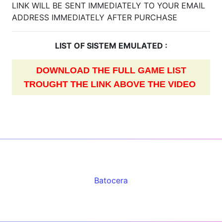
LINK WILL BE SENT IMMEDIATELY TO YOUR EMAIL
ADDRESS IMMEDIATELY AFTER PURCHASE
LIST OF SISTEM EMULATED :
DOWNLOAD THE FULL GAME LIST
TROUGHT THE LINK ABOVE THE VIDEO
Batocera