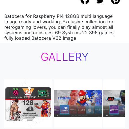
Batocera for Raspberry PI4 128GB multi language
Image ready and working. Exclusive collection for
retrogaming lovers, you can finally play almost all
systems and consoles, 69 Systems 22.396 games,
fully loaded Batocera V32 Image
GALLERY