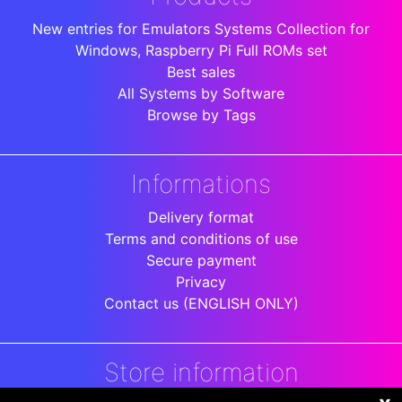
New entries for Emulators Systems Collection for
Windows, Raspberry Pi Full ROMs set
Best sales
All Systems by Software
Browse by Tags
Informations
Delivery format
Terms and conditions of use
Secure payment
Privacy
Contact us (ENGLISH ONLY)
Store information