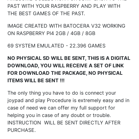
PAST WITH YOUR RASPBERRY AND PLAY WITH
THE BEST GAMES OF THE PAST.
IMAGE CREATED WITH BATOCERA V32 WORKING
ON RASPBERRY
PI4 2GB / 4GB / 8GB
69 SYSTEM EMULATED - 22.396 GAMES
NO PHYSICAL SD WILL BE SENT, THIS IS A DIGITAL
DOWNLOAD, YOU WILL RECEIVE A SET OF LINK
FOR DOWNLOAD THE PACKAGE, NO PHYSICAL
ITEMS WILL BE SENT !!!
The only thing you have to do is connect your
joypad and play Procedure is extremely easy and in
case of need we can offer my full support for
helping you in case of any doubt or trouble.
INSTRUCTION WILL BE SENT DIRECTLY AFTER
PURCHASE.