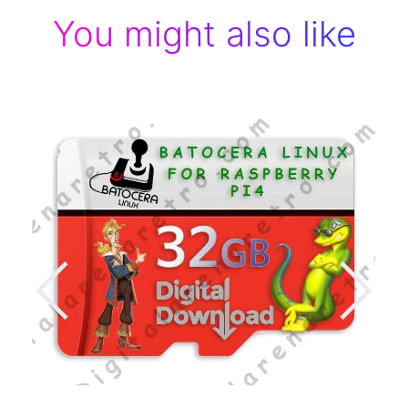
You might also like