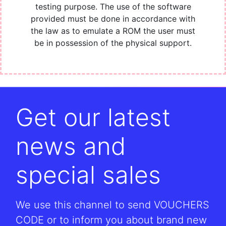
testing purpose. The use of the software
provided must be done in accordance with
the law as to emulate a ROM the user must
be in possession of the physical support.
Get our latest
news and
special sales
We use this channel to send VOUCHERS
CODE or to inform you about brand new