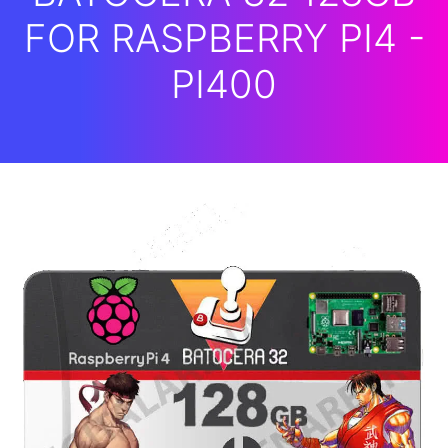
FOR RASPBERRY PI4 -
PI400