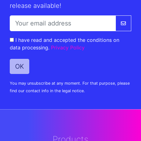
release available!
I have read and accepted the conditions on
data processing.
Privacy Policy
You may unsubscribe at any moment. For that purpose, please
find our contact info in the legal notice.
Products