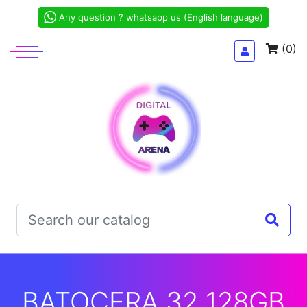
Any question ? whatsapp us (English language)
(0)
BATOCERA 32 128GB