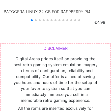
BATOCERA LINUX 32 GB FOR RASPBERRY PI4
Price
€4.99
Digital Arena prides itself on providing the
best retro gaming system emulation imagery
in terms of configuration, reliability and
compatibility. Our offer is aimed at saving
you hours and hours of time for the setup of
your favorite system so that you can
immediately immerse yourself in a
memorable retro gaming experience.
All the roms are inserted exclusively for