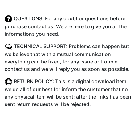
QUESTIONS: For any doubt or questions before
purchase contact us, We are here to give you all the
informations you need.
TECHNICAL SUPPORT: Problems can happen but
we believe that with a mutual communication
everything can be fixed, for any issue or trouble,
contact us and we will reply you as soon as possible.
RETURN POLICY: This is a digital download item,
we do all of our best for inform the customer that no
any physical item will be sent; after the links has been
sent return requests will be rejected.