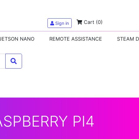
Cart
(0)
Sign in
 JETSON NANO
REMOTE ASSISTANCE
STEAM 
ASPBERRY PI4