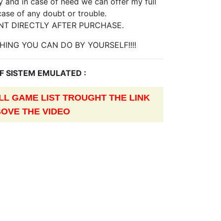
 and in case of need we can offer my full
case of any doubt or trouble.
NT DIRECTLY AFTER PURCHASE.
HING YOU CAN DO BY YOURSELF!!!!
OF SISTEM EMULATED :
L GAME LIST TROUGHT THE LINK
OVE THE VIDEO