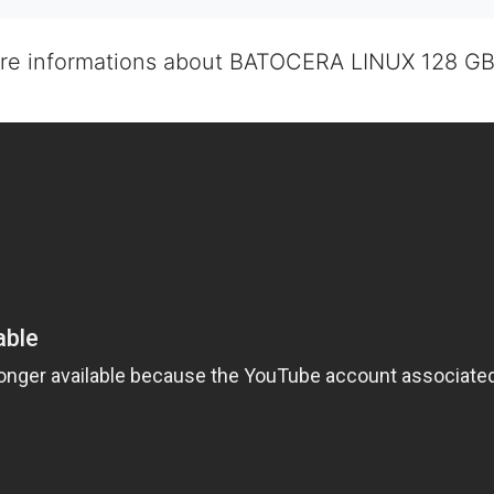
ore informations about BATOCERA LINUX 128 