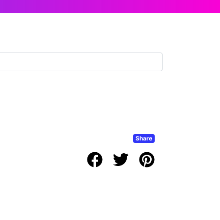
Share