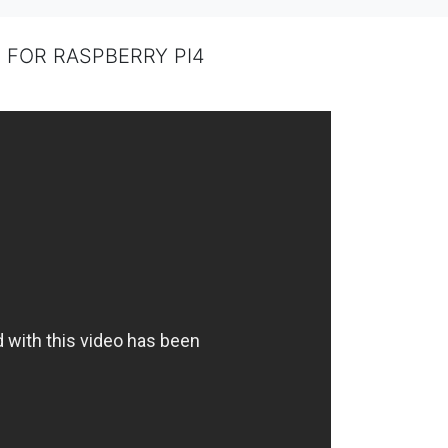
GB FOR RASPBERRY PI4