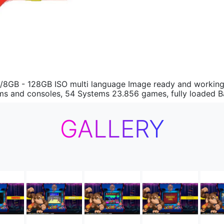
/8GB - 128GB ISO multi language Image ready and working. 
stems and consoles, 54 Systems 23.856 games, fully loaded 
GALLERY