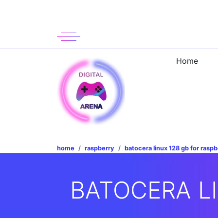
Home
home
raspberry
batocera linux 128 gb for raspb
BATOCERA LI