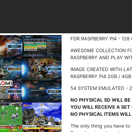
FOR RASPBERRY PI4 - 12
AWESOME COLLECTION FO
RASPBERRY AND PLAY WIT
IMAGE CREATED WITH LA
RASPBERRY
PI4 2GB / 4GB
54 SYSTEM EMULATED - 
NO PHYSICAL SD WILL BE 
YOU WILL RECEIVE A SET
NO PHYSICAL ITEMS WILL 
The only thing you have to