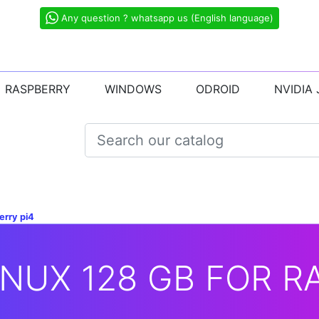
Any question ? whatsapp us (English language)
RASPBERRY
WINDOWS
ODROID
NVIDIA
erry pi4
NUX 128 GB FOR R