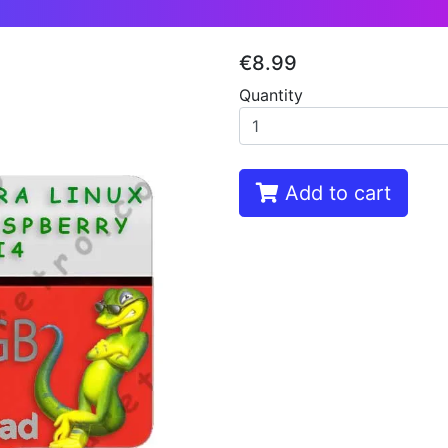
€8.99
Quantity
Add to cart