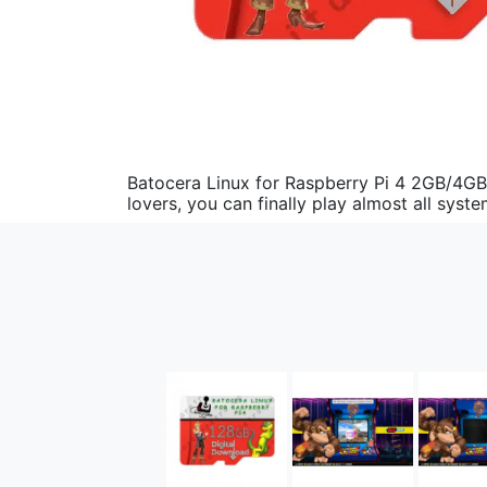
Batocera Linux for Raspberry Pi 4 2GB/4GB
lovers, you can finally play almost all sy