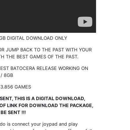
8 GB DIGITAL DOWNLOAD ONLY
R JUMP BACK TO THE PAST WITH YOUR
H THE BEST GAMES OF THE PAST.
TEST BATOCERA RELEASE WORKING ON
 / 8GB
23.856 GAMES
SENT, THIS IS A DIGITAL DOWNLOAD,
 OF LINK FOR DOWNLOAD THE PACKAGE,
BE SENT !!!
 do is connect your joypad and play