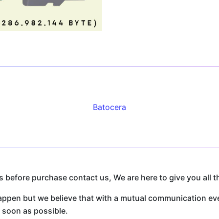
Batocera
before purchase contact us, We are here to give you all t
n but we believe that with a mutual communication every
s soon as possible.