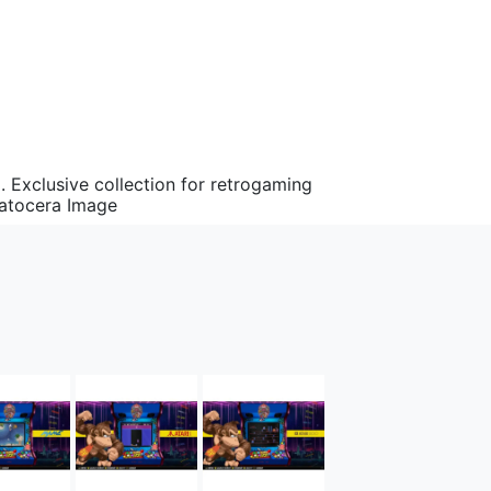
Exclusive collection for retrogaming
Batocera Image