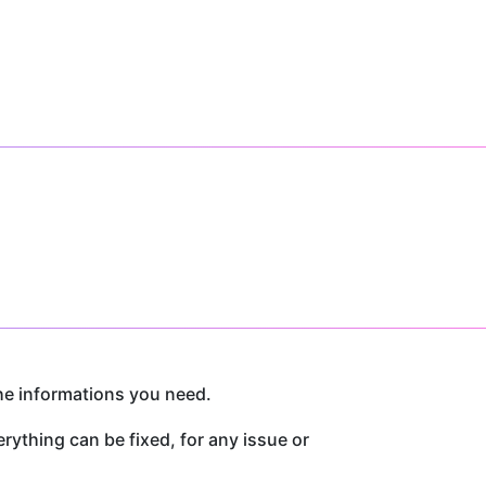
he informations you need.
thing can be fixed, for any issue or