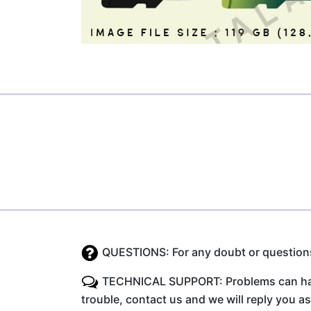
QUESTIONS: For any doubt or questions 
TECHNICAL SUPPORT: Problems can happe
trouble, contact us and we will reply you a