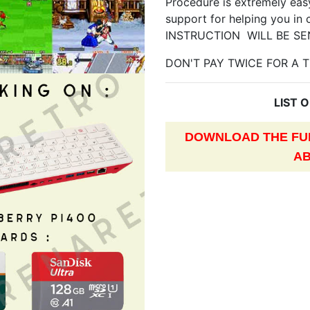
Procedure is extremely easy
support for helping you in 
INSTRUCTION WILL BE SE
DON'T PAY TWICE FOR A T
LIST 
DOWNLOAD THE FUL
AB