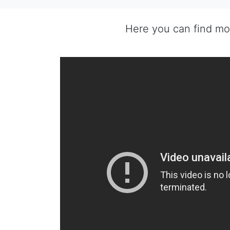
Here you can find m