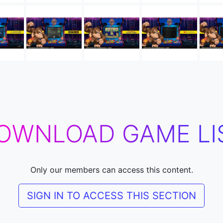
OWNLOAD GAME LI
Only our members can access this content.
SIGN IN TO ACCESS THIS SECTION