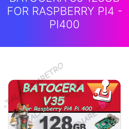
FOR RASPBERRY PI4 -
PI400