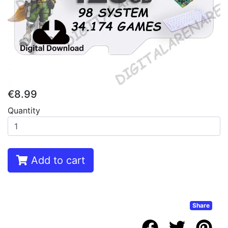
€8.99
Quantity
Add to cart
Share