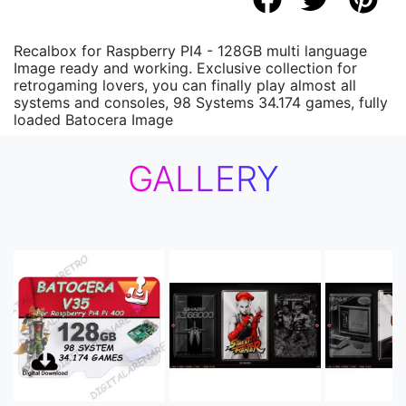
Recalbox for Raspberry PI4 - 128GB multi language
Image ready and working. Exclusive collection for
retrogaming lovers, you can finally play almost all
systems and consoles, 98 Systems 34.174 games, fully
loaded Batocera Image
GALLERY