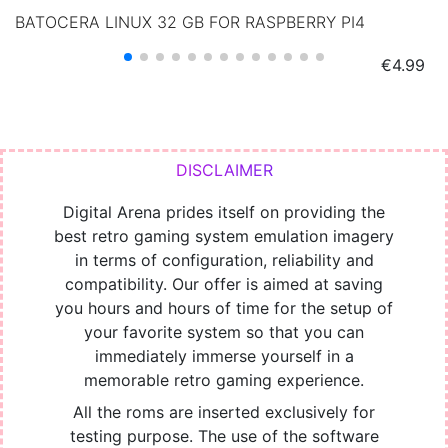
BATOCERA LINUX 32 GB FOR RASPBERRY PI4
Price
€4.99
Digital Arena prides itself on providing the
best retro gaming system emulation imagery
in terms of configuration, reliability and
compatibility. Our offer is aimed at saving
you hours and hours of time for the setup of
your favorite system so that you can
immediately immerse yourself in a
memorable retro gaming experience.
All the roms are inserted exclusively for
testing purpose. The use of the software