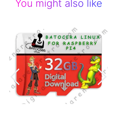
You might also like