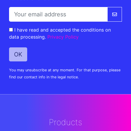
I have read and accepted the conditions on
data processing.
Privacy Policy
You may unsubscribe at any moment. For that purpose, please
find our contact info in the legal notice.
Products