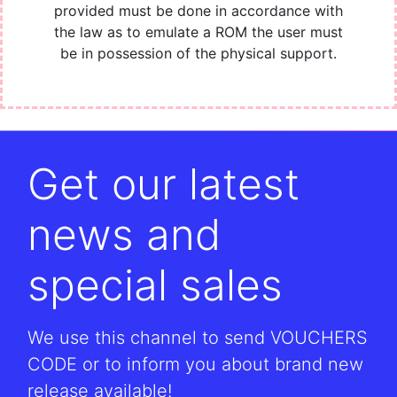
provided must be done in accordance with
the law as to emulate a ROM the user must
be in possession of the physical support.
Get our latest
news and
special sales
We use this channel to send VOUCHERS
CODE or to inform you about brand new
release available!