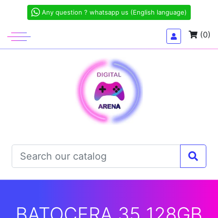
Any question ? whatsapp us (English language)
(0)
BATOCERA 35 128GB