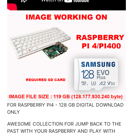
FOR RASPBERRY PI4 - 128 GB DIGITAL DOWNLOAD
ONLY
AWESOME COLLECTION FOR JUMP BACK TO THE
PAST WITH YOUR RASPBERRY AND PLAY WITH