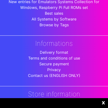
New entries for Emulators Systems Collection for
Windows, Raspberry Pi Full ROMs set
Best sales
All Systems by Software
Browse by Tags
Informations
Delivery format
Terms and conditions of use
Secure payment
Privacy
Contact us (ENGLISH ONLY)
Store information
x
DigitalArenaRetro