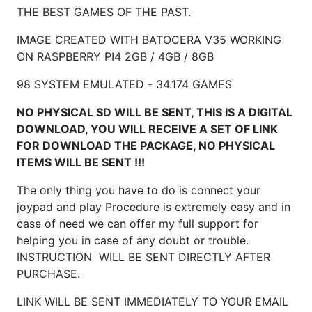
THE BEST GAMES OF THE PAST.
IMAGE CREATED WITH BATOCERA V35 WORKING
ON RASPBERRY
PI4 2GB / 4GB / 8GB
98 SYSTEM EMULATED - 34.174 GAMES
NO PHYSICAL SD WILL BE SENT, THIS IS A DIGITAL
DOWNLOAD, YOU WILL RECEIVE A SET OF LINK
FOR DOWNLOAD THE PACKAGE, NO PHYSICAL
ITEMS WILL BE SENT !!!
The only thing you have to do is connect your
joypad and play Procedure is extremely easy and in
case of need we can offer my full support for
helping you in case of any doubt or trouble.
INSTRUCTION WILL BE SENT DIRECTLY AFTER
PURCHASE.
LINK WILL BE SENT IMMEDIATELY TO YOUR EMAIL