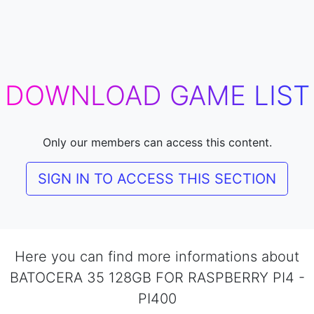
DOWNLOAD GAME LIST
Only our members can access this content.
SIGN IN TO ACCESS THIS SECTION
Here you can find more informations about
BATOCERA 35 128GB FOR RASPBERRY PI4 -
PI400