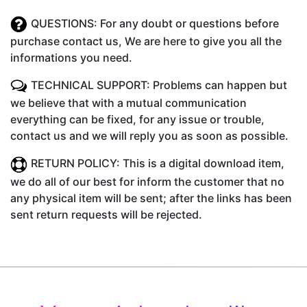
QUESTIONS: For any doubt or questions before
purchase contact us, We are here to give you all the
informations you need.
TECHNICAL SUPPORT: Problems can happen but
we believe that with a mutual communication
everything can be fixed, for any issue or trouble,
contact us and we will reply you as soon as possible.
RETURN POLICY: This is a digital download item,
we do all of our best for inform the customer that no
any physical item will be sent; after the links has been
sent return requests will be rejected.