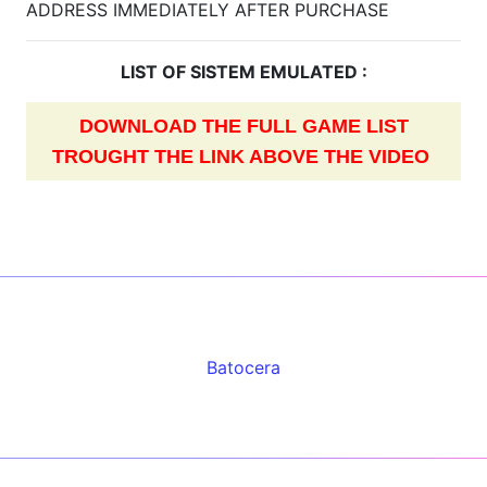
ADDRESS IMMEDIATELY AFTER PURCHASE
LIST OF SISTEM EMULATED :
DOWNLOAD THE FULL GAME LIST
TROUGHT THE LINK ABOVE THE VIDEO
Batocera