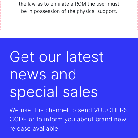
the law as to emulate a ROM the user must
be in possession of the physical support.
Get our latest
news and
special sales
We use this channel to send VOUCHERS
CODE or to inform you about brand new
release available!