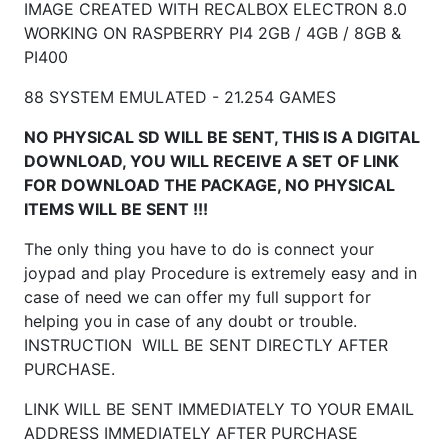
IMAGE CREATED WITH RECALBOX ELECTRON 8.0
WORKING ON RASPBERRY
PI4 2GB / 4GB / 8GB &
PI400
88 SYSTEM EMULATED - 21.254 GAMES
NO PHYSICAL SD WILL BE SENT, THIS IS A DIGITAL
DOWNLOAD, YOU WILL RECEIVE A SET OF LINK
FOR DOWNLOAD THE PACKAGE, NO PHYSICAL
ITEMS WILL BE SENT !!!
The only thing you have to do is connect your
joypad and play Procedure is extremely easy and in
case of need we can offer my full support for
helping you in case of any doubt or trouble.
INSTRUCTION WILL BE SENT DIRECTLY AFTER
PURCHASE.
LINK WILL BE SENT IMMEDIATELY TO YOUR EMAIL
ADDRESS IMMEDIATELY AFTER PURCHASE