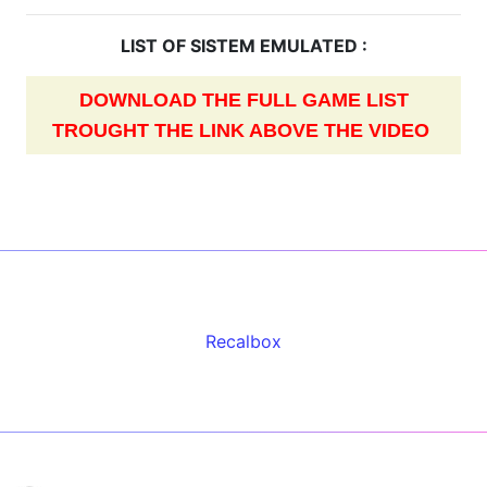
LIST OF SISTEM EMULATED :
DOWNLOAD THE FULL GAME LIST
TROUGHT THE LINK ABOVE THE VIDEO
Recalbox