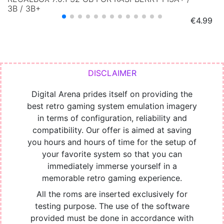
3B / 3B+
Price
€4.99
Digital Arena prides itself on providing the
best retro gaming system emulation imagery
in terms of configuration, reliability and
compatibility. Our offer is aimed at saving
you hours and hours of time for the setup of
your favorite system so that you can
immediately immerse yourself in a
memorable retro gaming experience.
All the roms are inserted exclusively for
testing purpose. The use of the software
provided must be done in accordance with