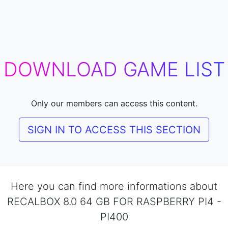
DOWNLOAD GAME LIST
Only our members can access this content.
SIGN IN TO ACCESS THIS SECTION
Here you can find more informations about
RECALBOX 8.0 64 GB FOR RASPBERRY PI4 -
PI400