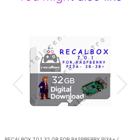
RECALBOX 7.0.1 32 GB FOR RASPBERRY PI3A+ /