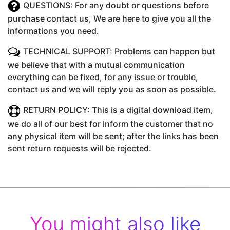
QUESTIONS: For any doubt or questions before
purchase contact us, We are here to give you all the
informations you need.
TECHNICAL SUPPORT: Problems can happen but
we believe that with a mutual communication
everything can be fixed, for any issue or trouble,
contact us and we will reply you as soon as possible.
RETURN POLICY: This is a digital download item,
we do all of our best for inform the customer that no
any physical item will be sent; after the links has been
sent return requests will be rejected.
You might also like