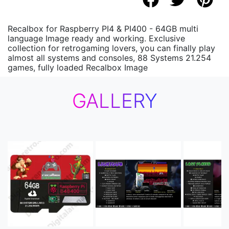
Recalbox for Raspberry PI4 & PI400 - 64GB multi
language Image ready and working. Exclusive
collection for retrogaming lovers, you can finally play
almost all systems and consoles, 88 Systems 21.254
games, fully loaded Recalbox Image
GALLERY