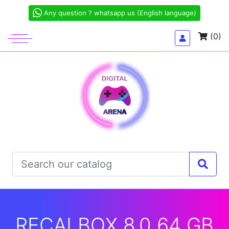
Any question ? whatsapp us (English language)
(0)
RECALBOX 8.0 64 GB