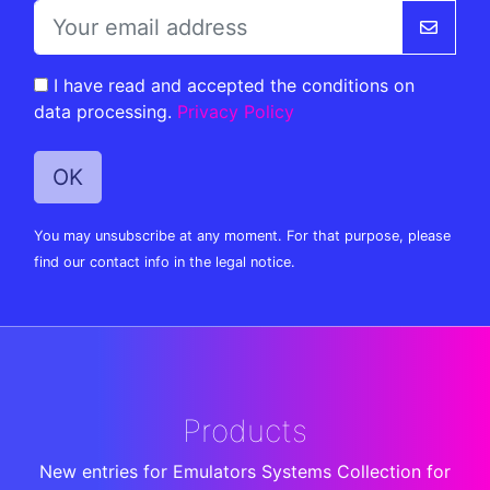
I have read and accepted the conditions on
data processing.
Privacy Policy
You may unsubscribe at any moment. For that purpose, please
find our contact info in the legal notice.
Products
New entries for Emulators Systems Collection for