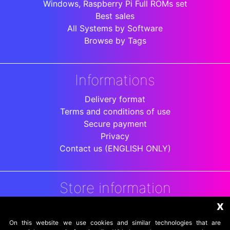
Windows, Raspberry Pi Full ROMs set
Best sales
All Systems by Software
Browse by Tags
Informations
Delivery format
Terms and conditions of use
Secure payment
Privacy
Contact us (ENGLISH ONLY)
Store information
x
DigitalArenaRetro
Jakarta
On this website we use cookies and similar technologies that are