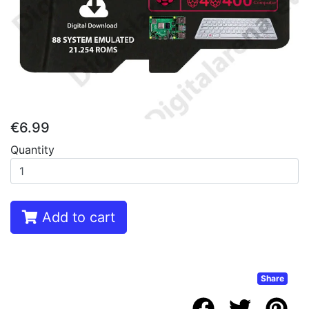
€6.99
Quantity
Add to cart
Share