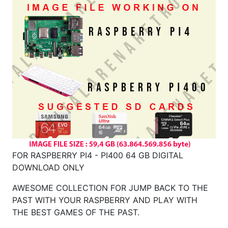
FOR RASPBERRY PI4 - PI400 64 GB DIGITAL
DOWNLOAD ONLY
AWESOME COLLECTION FOR JUMP BACK TO THE
PAST WITH YOUR RASPBERRY AND PLAY WITH
THE BEST GAMES OF THE PAST.