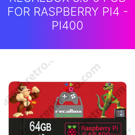
FOR RASPBERRY PI4 -
PI400