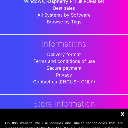
Windows, Raspberry Pi Full ROMs set
Best sales
All Systems by Software
Browse by Tags
Informations
Delivery format
Terms and conditions of use
Secure payment
Privacy
Contact us (ENGLISH ONLY)
Store information
x
DigitalArenaRetro
Jakarta
On this website we use cookies and similar technologies that are