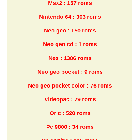
Msx2 : 157 roms
Nintendo 64 : 303 roms
Neo geo : 150 roms
Neo geo cd : 1 roms
Nes : 1386 roms
Neo geo pocket : 9 roms
Neo geo pocket color : 76 roms
Videopac : 79 roms
Oric : 520 roms
Pc 9800 : 34 roms