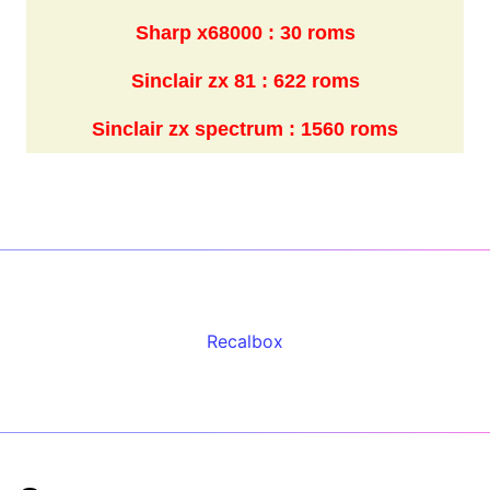
Sharp x68000 : 30 roms
Sinclair zx 81 : 622 roms
Sinclair zx spectrum : 1560 roms
Recalbox