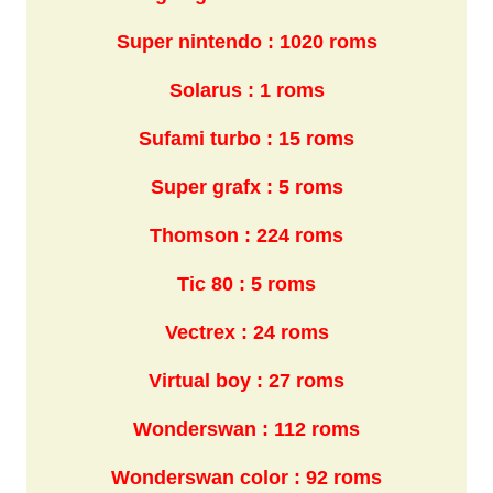
Super nintendo : 1020 roms
Solarus : 1 roms
Sufami turbo : 15 roms
Super grafx : 5 roms
Thomson : 224 roms
Tic 80 : 5 roms
Vectrex : 24 roms
Virtual boy : 27 roms
Wonderswan : 112 roms
Wonderswan color : 92 roms