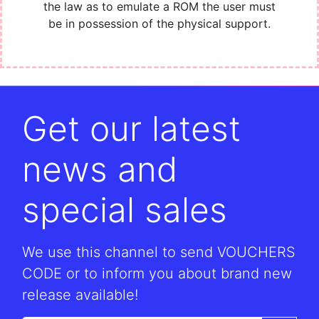
the law as to emulate a ROM the user must
be in possession of the physical support.
Get our latest
news and
special sales
We use this channel to send VOUCHERS
CODE or to inform you about brand new
release available!