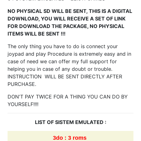
NO PHYSICAL SD WILL BE SENT, THIS IS A DIGITAL
DOWNLOAD, YOU WILL RECEIVE A SET OF LINK
FOR DOWNLOAD THE PACKAGE, NO PHYSICAL
ITEMS WILL BE SENT !!!
The only thing you have to do is connect your
joypad and play Procedure is extremely easy and in
case of need we can offer my full support for
helping you in case of any doubt or trouble.
INSTRUCTION WILL BE SENT DIRECTLY AFTER
PURCHASE.
DON'T PAY TWICE FOR A THING YOU CAN DO BY
YOURSELF!!!!
LIST OF SISTEM EMULATED :
3do : 3 roms