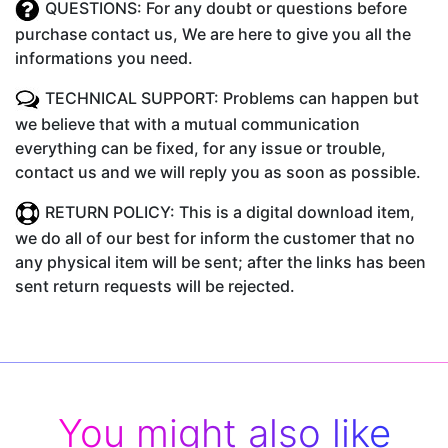
QUESTIONS: For any doubt or questions before
purchase contact us, We are here to give you all the
informations you need.
TECHNICAL SUPPORT: Problems can happen but
we believe that with a mutual communication
everything can be fixed, for any issue or trouble,
contact us and we will reply you as soon as possible.
RETURN POLICY: This is a digital download item,
we do all of our best for inform the customer that no
any physical item will be sent; after the links has been
sent return requests will be rejected.
You might also like