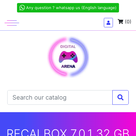
Any question ? whatsapp us (English language)
(0)
RECALBOX 7.0.1 32 GB