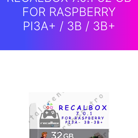
FOR RASPBERRY
PI3A+ / 3B / 3B+