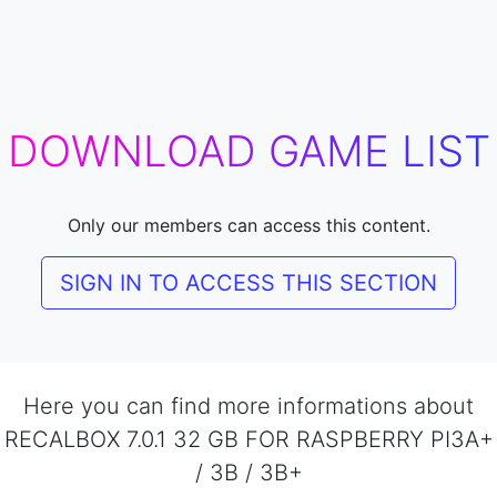
DOWNLOAD GAME LIST
Only our members can access this content.
SIGN IN TO ACCESS THIS SECTION
Here you can find more informations about
RECALBOX 7.0.1 32 GB FOR RASPBERRY PI3A+
/ 3B / 3B+