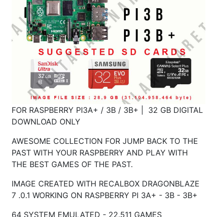
FOR RASPBERRY PI3A+ / 3B / 3B+ | 32 GB DIGITAL
DOWNLOAD ONLY
AWESOME COLLECTION FOR JUMP BACK TO THE
PAST WITH YOUR RASPBERRY AND PLAY WITH
THE BEST GAMES OF THE PAST.
IMAGE CREATED WITH RECALBOX DRAGONBLAZE
7 .0.1 WORKING ON RASPBERRY PI 3A+ - 3B - 3B+
64 SYSTEM EMULATED - 22.511 GAMES