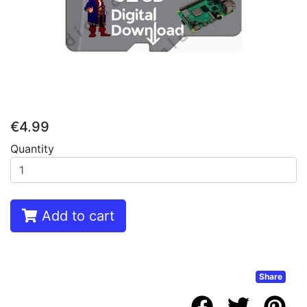
€4.99
Quantity
Add to cart
Share