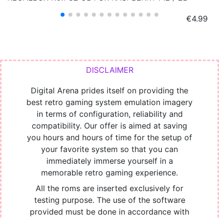
Price
€4.99
Digital Arena prides itself on providing the
best retro gaming system emulation imagery
in terms of configuration, reliability and
compatibility. Our offer is aimed at saving
you hours and hours of time for the setup of
your favorite system so that you can
immediately immerse yourself in a
memorable retro gaming experience.
All the roms are inserted exclusively for
testing purpose. The use of the software
provided must be done in accordance with