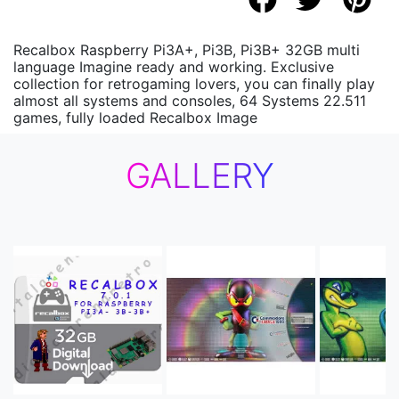
Recalbox Raspberry Pi3A+, Pi3B, Pi3B+ 32GB multi
language Imagine ready and working. Exclusive
collection for retrogaming lovers, you can finally play
almost all systems and consoles, 64 Systems 22.511
games, fully loaded Recalbox Image
GALLERY