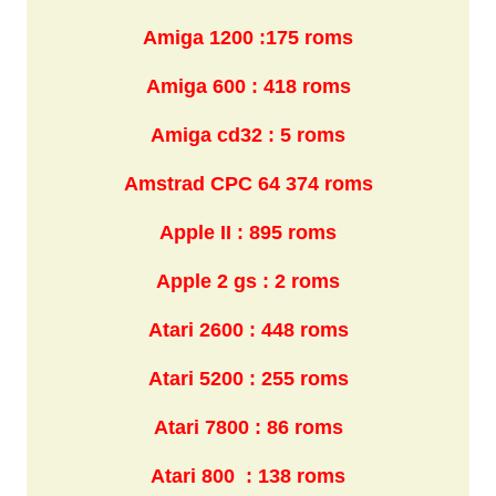
Amiga 1200 :175 roms
Amiga 600 : 418 roms
Amiga cd32 : 5 roms
Amstrad CPC 64 374 roms
Apple II : 895 roms
Apple 2 gs : 2 roms
Atari 2600 : 448 roms
Atari 5200 : 255 roms
Atari 7800 : 86 roms
Atari 800 : 138 roms