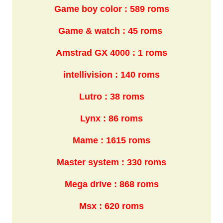
Game boy color : 589 roms
Game & watch : 45 roms
Amstrad GX 4000 : 1 roms
intellivision : 140 roms
Lutro : 38 roms
Lynx : 86 roms
Mame : 1615 roms
Master system : 330 roms
Mega drive : 868 roms
Msx : 620 roms