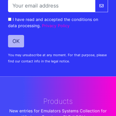
I have read and accepted the conditions on
data processing.
Privacy Policy
You may unsubscribe at any moment. For that purpose, please
find our contact info in the legal notice.
Products
New entries for Emulators Systems Collection for