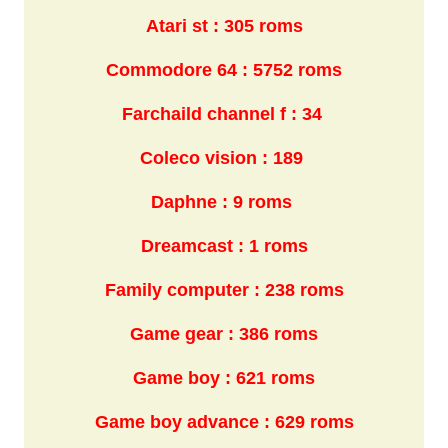
Atari st : 305 roms
Commodore 64 : 5752 roms
Farchaild channel f : 34
Coleco vision : 189
Daphne : 9 roms
Dreamcast : 1 roms
Family computer : 238 roms
Game gear : 386 roms
Game boy : 621 roms
Game boy advance : 629 roms