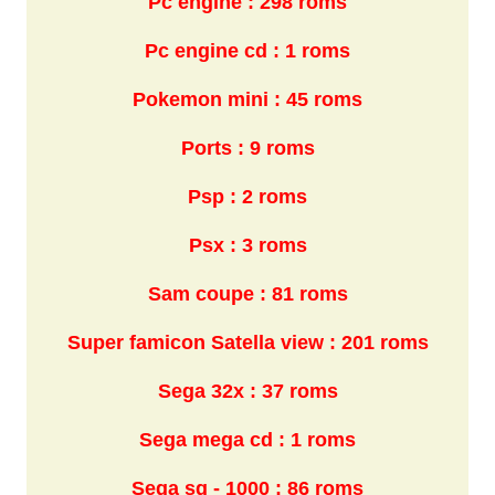
Pc engine : 298 roms
Pc engine cd : 1 roms
Pokemon mini : 45 roms
Ports : 9 roms
Psp : 2 roms
Psx : 3 roms
Sam coupe : 81 roms
Super famicon Satella view : 201 roms
Sega 32x : 37 roms
Sega mega cd : 1 roms
Sega sg - 1000 : 86 roms