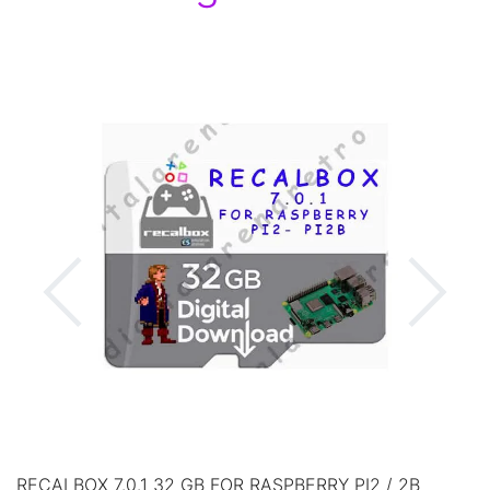
RECALBOX 7.0.1 32 GB FOR RASPBERRY PI2 / 2B