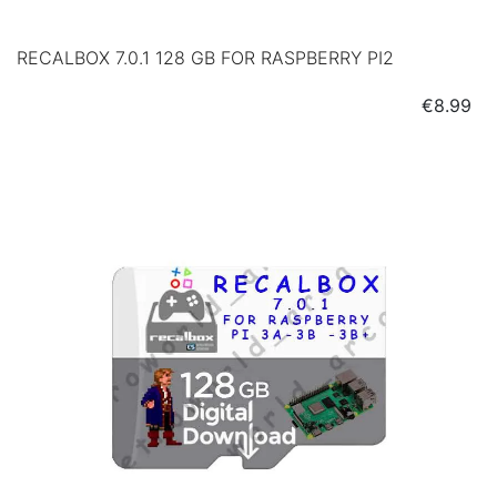
RECALBOX 7.0.1 128 GB FOR RASPBERRY PI2
Price
€8.99