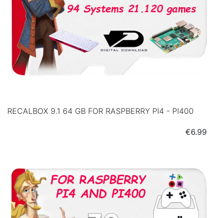
RECALBOX 9.1 64 GB FOR RASPBERRY PI4 - PI400
Price
€6.99