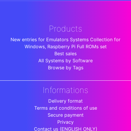
Products
New entries for Emulators Systems Collection for
Windows, Raspberry Pi Full ROMs set
Best sales
All Systems by Software
Browse by Tags
Informations
Delivery format
Terms and conditions of use
Secure payment
Privacy
Contact us (ENGLISH ONLY)