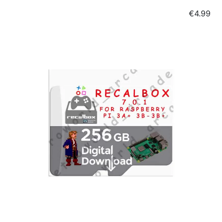
Price
€4.99