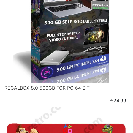
RECALBOX 8.0 500GB FOR PC 64 BIT
Price
€24.99