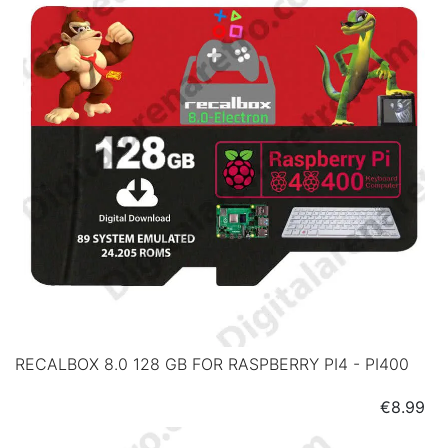
RECALBOX 8.0 128 GB FOR RASPBERRY PI4 - PI400
Price
€8.99