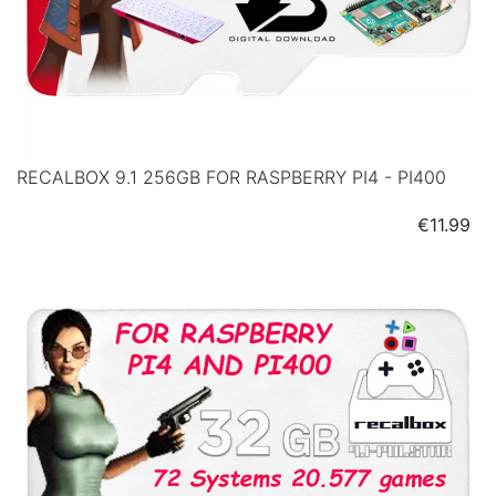
RECALBOX 9.1 256GB FOR RASPBERRY PI4 - PI400
Price
€11.99