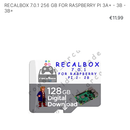
RECALBOX 7.0.1 256 GB FOR RASPBERRY PI 3A+ - 3B -
3B+
Price
€11.99