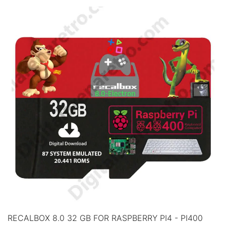
RECALBOX 8.0 32 GB FOR RASPBERRY PI4 - PI400