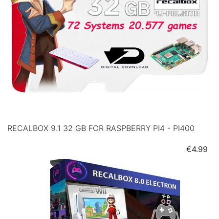
RECALBOX 9.1 32 GB FOR RASPBERRY PI4 - PI400
Price
€4.99