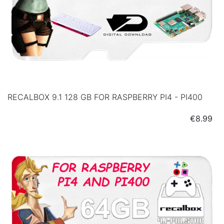
RECALBOX 9.1 128 GB FOR RASPBERRY PI4 - PI400
Price
€8.99