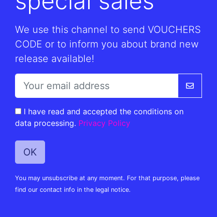
special sales
We use this channel to send VOUCHERS
CODE or to inform you about brand new
release available!
I have read and accepted the conditions on
data processing.
Privacy Policy
You may unsubscribe at any moment. For that purpose, please
find our contact info in the legal notice.