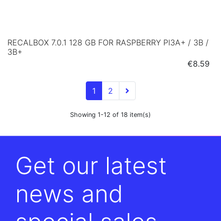
RECALBOX 7.0.1 128 GB FOR RASPBERRY PI3A+ / 3B /
3B+
Price
€8.59
1
2
Showing 1-12 of 18 item(s)
Get our latest
news and