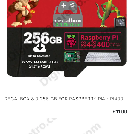
RECALBOX 8.0 256 GB FOR RASPBERRY PI4 - PI400
Price
€11.99