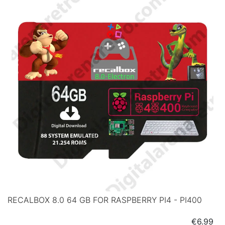
RECALBOX 8.0 64 GB FOR RASPBERRY PI4 - PI400
Price
€6.99