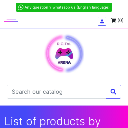
Any question ? whatsapp us (English language)
(0)
List of products by