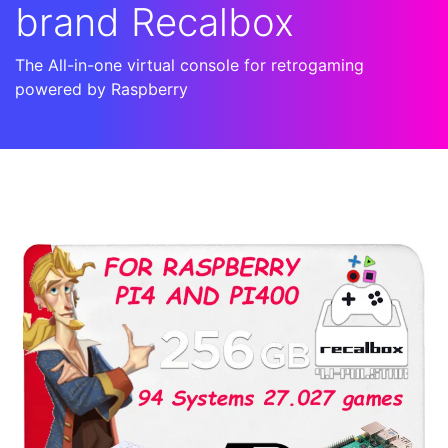
brand Recalbox
The All-in-one virtual console for retrogaming
powered by Raspberry