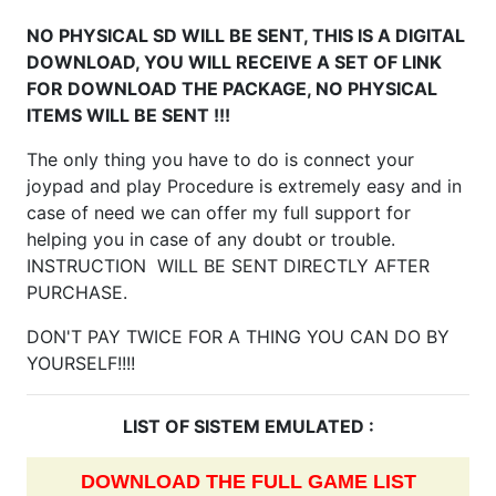
NO PHYSICAL SD WILL BE SENT, THIS IS A DIGITAL
DOWNLOAD, YOU WILL RECEIVE A SET OF LINK
FOR DOWNLOAD THE PACKAGE, NO PHYSICAL
ITEMS WILL BE SENT !!!
The only thing you have to do is connect your
joypad and play Procedure is extremely easy and in
case of need we can offer my full support for
helping you in case of any doubt or trouble.
INSTRUCTION WILL BE SENT DIRECTLY AFTER
PURCHASE.
DON'T PAY TWICE FOR A THING YOU CAN DO BY
YOURSELF!!!!
LIST OF SISTEM EMULATED :
DOWNLOAD THE FULL GAME LIST