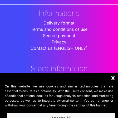
Informations
Delivery format
Terms and conditions of use
Secure payment
Privacy
Contact us (ENGLISH ONLY)
Store information
x
DigitalArenaRetro
Jakarta
On this website we use cookies and similar technologies that are
Indonesia
essential to ensure its functionality. With the user's consent, we make use
of additional optional cookies for usage analysis, statistical and marketing
purposes, as well as to integrate external content. You can change or
withdraw your consent at any time through the settings of this banner.