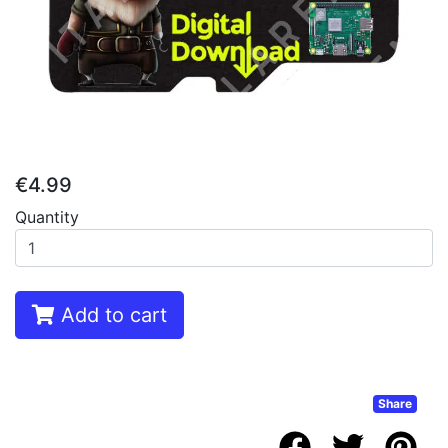
€4.99
Quantity
Add to cart
Share