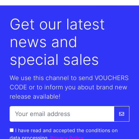
Get our latest
news and
special sales
We use this channel to send VOUCHERS
CODE or to inform you about brand new
release available!
I have read and accepted the conditions on
data processing.
Privacy Policy