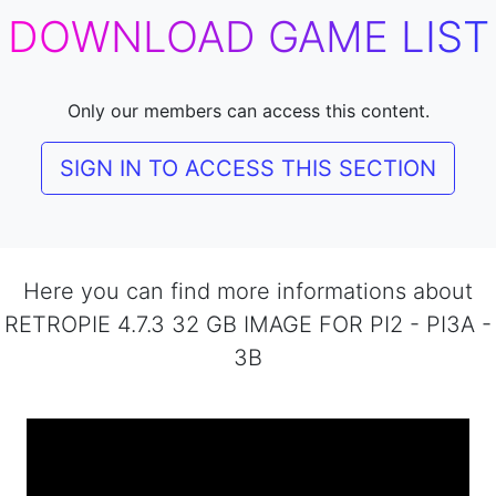
DOWNLOAD GAME LIST
Only our members can access this content.
SIGN IN TO ACCESS THIS SECTION
Here you can find more informations about
RETROPIE 4.7.3 32 GB IMAGE FOR PI2 - PI3A -
3B