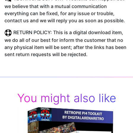
we believe that with a mutual communication
everything can be fixed, for any issue or trouble,
contact us and we will reply you as soon as possible.
RETURN POLICY: This is a digital download item,
we do all of our best for inform the customer that no
any physical item will be sent; after the links has been
sent return requests will be rejected.
You might also like