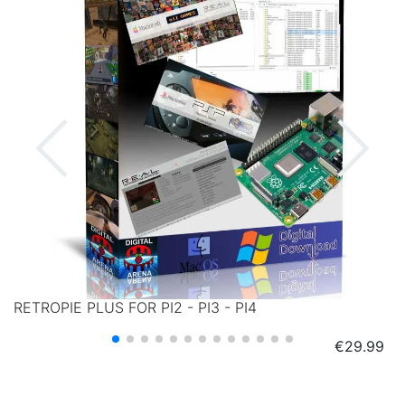
RETROPIE PLUS FOR PI2 - PI3 - PI4
Price
€29.99