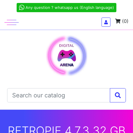
Any question ? whatsapp us (English language)
(0)
RETROPIE 4.7.3 32 GB