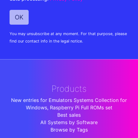
You may unsubscribe at any moment. For that purpose, please
find our contact info in the legal notice.
Products
New entries for Emulators Systems Collection for
Windows, Raspberry Pi Full ROMs set
Best sales
All Systems by Software
Browse by Tags