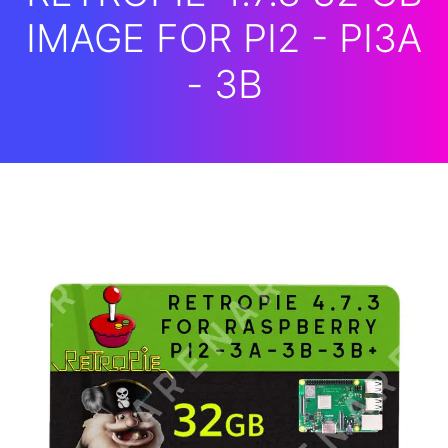
IMAGE FOR PI2 - PI3A
- 3B