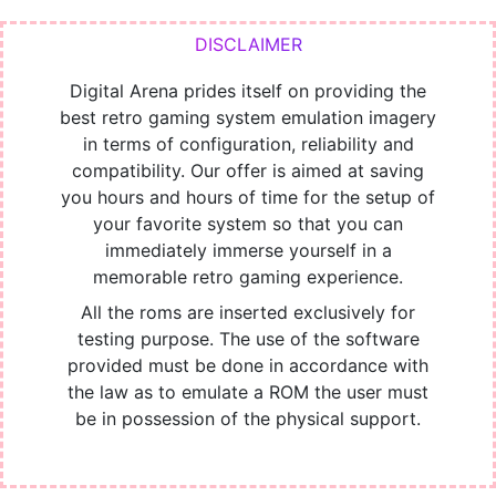
Digital Arena prides itself on providing the
best retro gaming system emulation imagery
in terms of configuration, reliability and
compatibility. Our offer is aimed at saving
you hours and hours of time for the setup of
your favorite system so that you can
immediately immerse yourself in a
memorable retro gaming experience.
All the roms are inserted exclusively for
testing purpose. The use of the software
provided must be done in accordance with
the law as to emulate a ROM the user must
be in possession of the physical support.