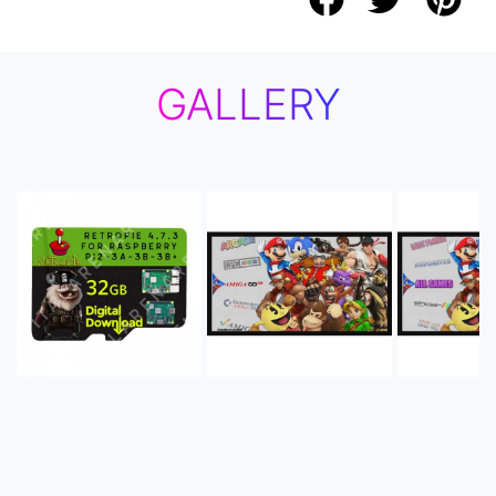
GALLERY