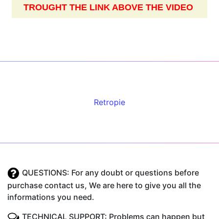
TROUGHT THE LINK ABOVE THE VIDEO
Retropie
QUESTIONS: For any doubt or questions before
purchase contact us, We are here to give you all the
informations you need.
TECHNICAL SUPPORT: Problems can happen but