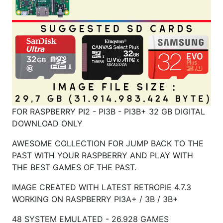
FOR RASPBERRY PI2 - PI3B - PI3B+ 32 GB DIGITAL
DOWNLOAD ONLY
AWESOME COLLECTION FOR JUMP BACK TO THE
PAST WITH YOUR RASPBERRY AND PLAY WITH
THE BEST GAMES OF THE PAST.
IMAGE CREATED WITH LATEST RETROPIE 4.7.3
WORKING ON RASPBERRY
PI3A+ / 3B / 3B+
48 SYSTEM EMULATED - 26.928 GAMES