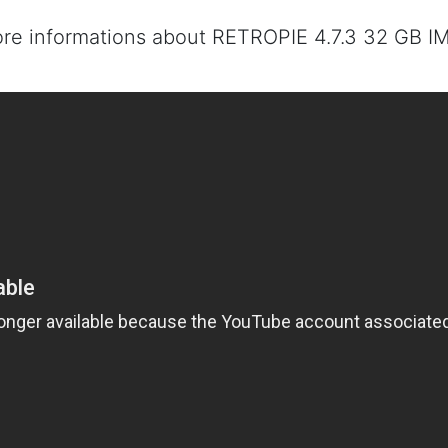
ore informations about RETROPIE 4.7.3 32 GB I