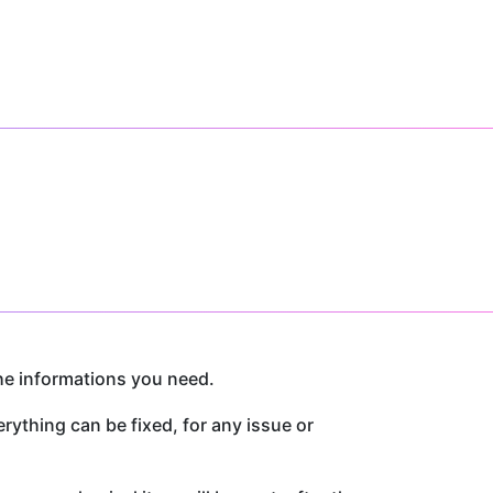
he informations you need.
thing can be fixed, for any issue or