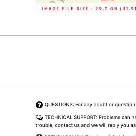
QUESTIONS: For any doubt or questions 
TECHNICAL SUPPORT: Problems can happe
trouble, contact us and we will reply you a