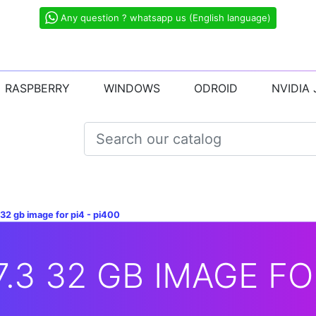
Any question ? whatsapp us (English language)
RASPBERRY
WINDOWS
ODROID
NVIDIA
 32 gb image for pi4 - pi400
7.3 32 GB IMAGE FOR