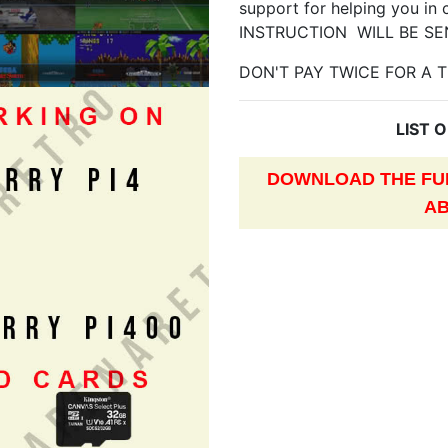
support for helping you in 
INSTRUCTION WILL BE SE
DON'T PAY TWICE FOR A T
LIST 
DOWNLOAD THE FUL
AB