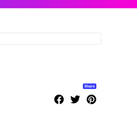
Share