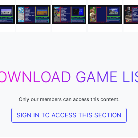
OWNLOAD GAME LI
Only our members can access this content.
SIGN IN TO ACCESS THIS SECTION