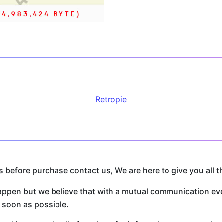
Retropie
before purchase contact us, We are here to give you all t
n but we believe that with a mutual communication every
s soon as possible.