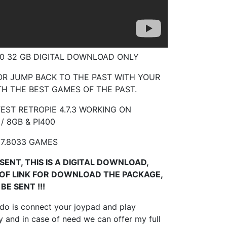
400 32 GB DIGITAL DOWNLOAD ONLY
R JUMP BACK TO THE PAST WITH YOUR
H THE BEST GAMES OF THE PAST.
EST RETROPIE 4.7.3 WORKING ON
 / 8GB & PI400
7.8033 GAMES
SENT, THIS IS A DIGITAL DOWNLOAD,
 OF LINK FOR DOWNLOAD THE PACKAGE,
BE SENT !!!
 do is connect your joypad and play
 and in case of need we can offer my full