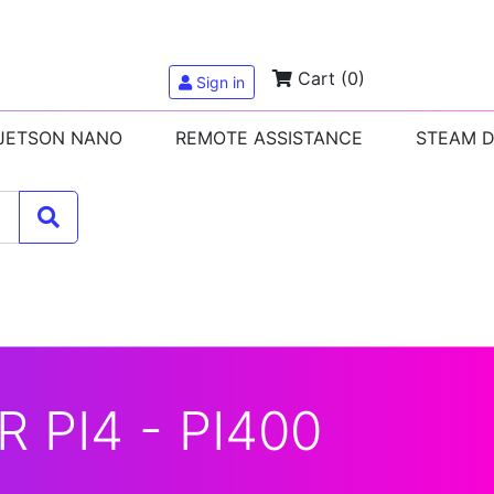
Cart
(0)
Sign in
 JETSON NANO
REMOTE ASSISTANCE
STEAM 
 PI4 - PI400