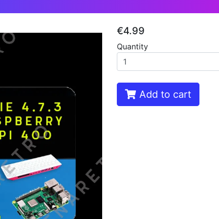
€4.99
Quantity
Add to cart