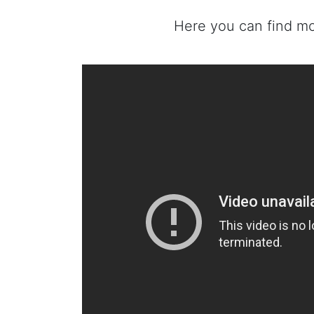
Here you can find m