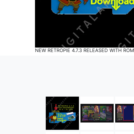
NEW RETROPIE 4.7.3 RELEASED WITH ROM