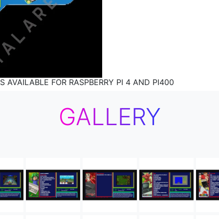
S AVAILABLE FOR RASPBERRY PI 4 AND PI400
GALLERY