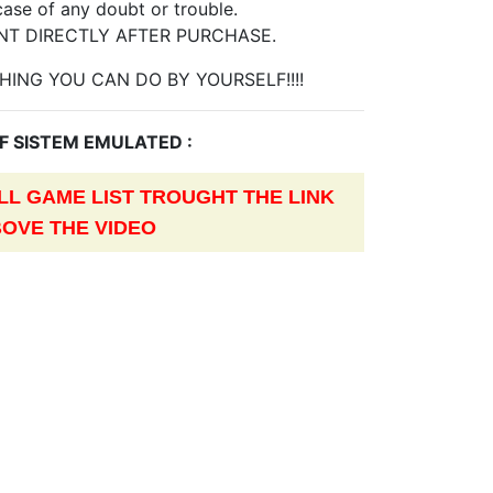
case of any doubt or trouble.
NT DIRECTLY AFTER PURCHASE.
HING YOU CAN DO BY YOURSELF!!!!
OF SISTEM EMULATED :
L GAME LIST TROUGHT THE LINK
OVE THE VIDEO