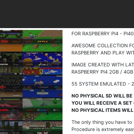
FOR RASPBERRY PI4 - PI
AWESOME COLLECTION FO
RASPBERRY AND PLAY WIT
IMAGE CREATED WITH LAT
RASPBERRY
PI4 2GB / 4GB
55 SYSTEM EMULATED - 2
NO PHYSICAL SD WILL BE 
YOU WILL RECEIVE A SET
NO PHYSICAL ITEMS WILL 
The only thing you have to
Procedure is extremely easy