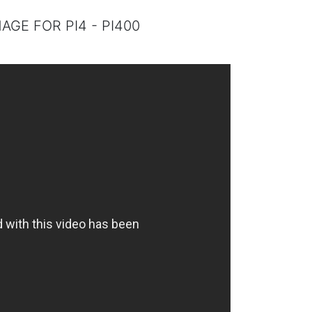
MAGE FOR PI4 - PI400