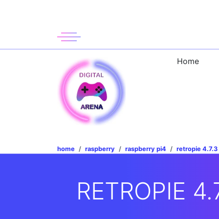
Home
home
raspberry
raspberry pi4
retropie 4.7.3
RETROPIE 4.