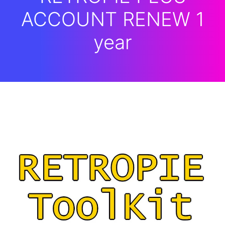
ACCOUNT RENEW 1
year