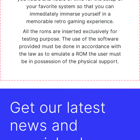
your favorite system so that you can
immediately immerse yourself in a
memorable retro gaming experience.
All the roms are inserted exclusively for
testing purpose. The use of the software
provided must be done in accordance with
the law as to emulate a ROM the user must
be in possession of the physical support.
Get our latest
news and