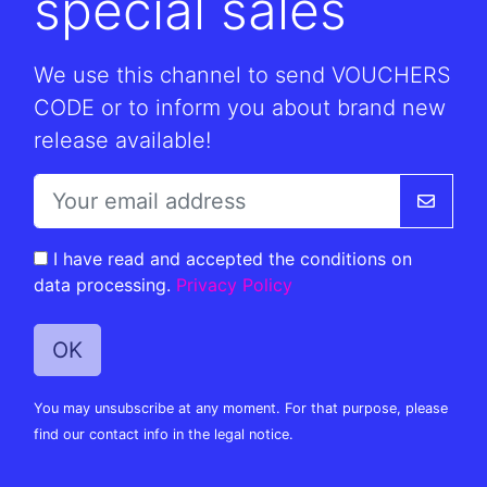
special sales
We use this channel to send VOUCHERS
CODE or to inform you about brand new
release available!
I have read and accepted the conditions on
data processing.
Privacy Policy
You may unsubscribe at any moment. For that purpose, please
find our contact info in the legal notice.