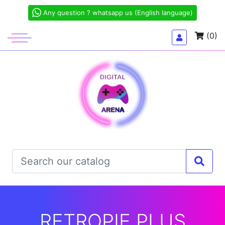
Any question ? whatsapp us (English language)
(0)
RETROPIE PLUS