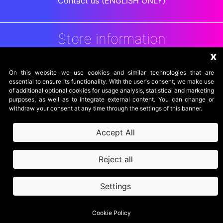
Contact us (ENGLISH ONLY)
Store information
x
DigitalArenaRetro
Jakarta
On this website we use cookies and similar technologies that are
Indonesia
essential to ensure its functionality. With the user's consent, we make use
of additional optional cookies for usage analysis, statistical and marketing
purposes, as well as to integrate external content. You can change or
withdraw your consent at any time through the settings of this banner.
Accept All
Reject all
Settings
secure website
SSL powered by
© 2026 - DigitalArenaRetro
Cookie Policy