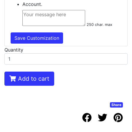
Account.
250 char. max
Save Customization
Quantity
Add to cart
Share