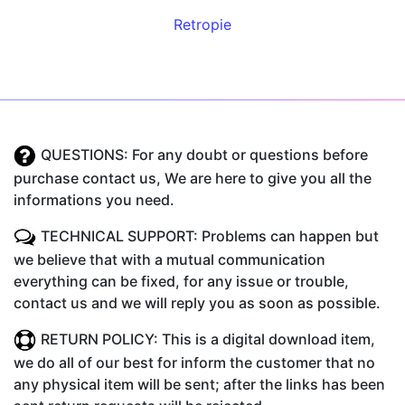
Retropie
QUESTIONS: For any doubt or questions before
purchase contact us, We are here to give you all the
informations you need.
TECHNICAL SUPPORT: Problems can happen but
we believe that with a mutual communication
everything can be fixed, for any issue or trouble,
contact us and we will reply you as soon as possible.
RETURN POLICY: This is a digital download item,
we do all of our best for inform the customer that no
any physical item will be sent; after the links has been