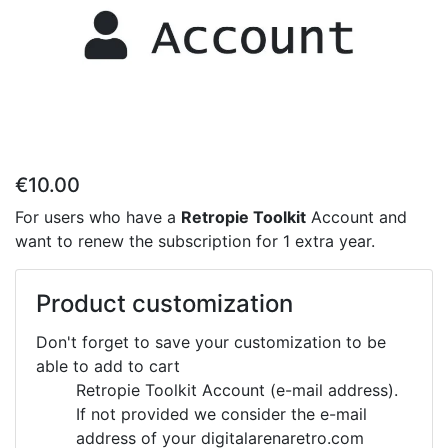
€10.00
For users who have a
Retropie Toolkit
Account and
want to renew the subscription for 1 extra year.
Product customization
Don't forget to save your customization to be
able to add to cart
Retropie Toolkit Account (e-mail address).
If not provided we consider the e-mail
address of your digitalarenaretro.com