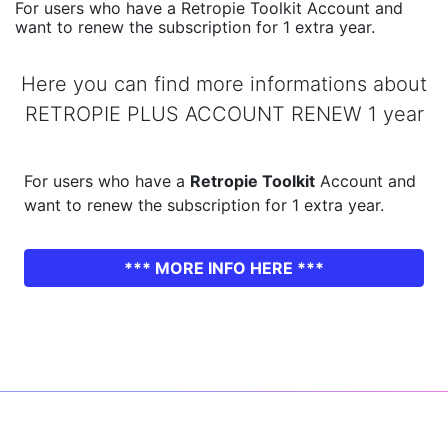
For users who have a Retropie Toolkit Account and
want to renew the subscription for 1 extra year.
Here you can find more informations about
RETROPIE PLUS ACCOUNT RENEW 1 year
For users who have a
Retropie Toolkit
Account and
want to renew the subscription for 1 extra year.
*** MORE INFO HERE ***