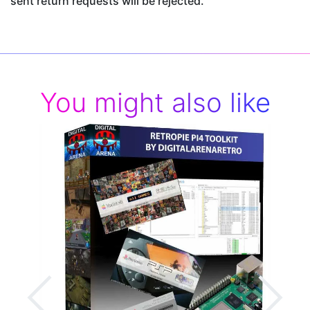
sent return requests will be rejected.
You might also like