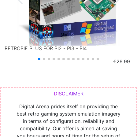
RETROPIE PLUS FOR PI2 - PI3 - PI4
Price
€29.99
Digital Arena prides itself on providing the
best retro gaming system emulation imagery
in terms of configuration, reliability and
compatibility. Our offer is aimed at saving
you hours and hours of time for the setup of