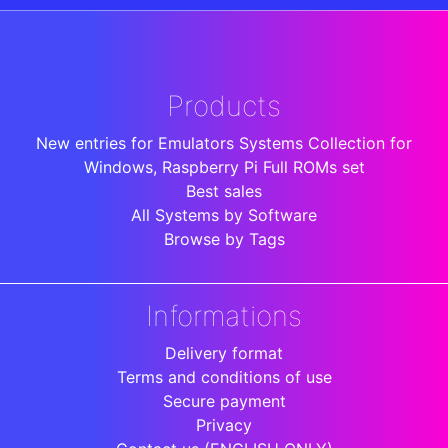
Products
New entries for Emulators Systems Collection for
Windows, Raspberry Pi Full ROMs set
Best sales
All Systems by Software
Browse by Tags
Informations
Delivery format
Terms and conditions of use
Secure payment
Privacy