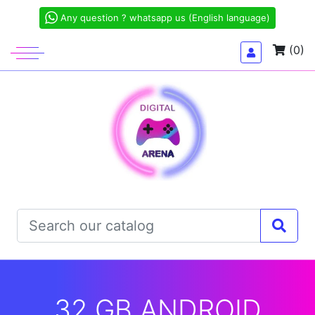
Any question ? whatsapp us (English language)
(0)
32 GB ANDROID