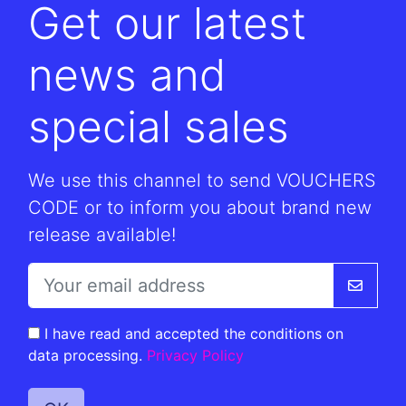
Get our latest
news and
special sales
We use this channel to send VOUCHERS
CODE or to inform you about brand new
release available!
I have read and accepted the conditions on
data processing.
Privacy Policy