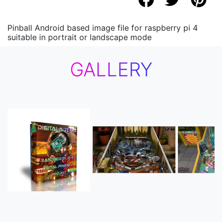
Pinball Android based image file for raspberry pi 4
suitable in portrait or landscape mode
GALLERY