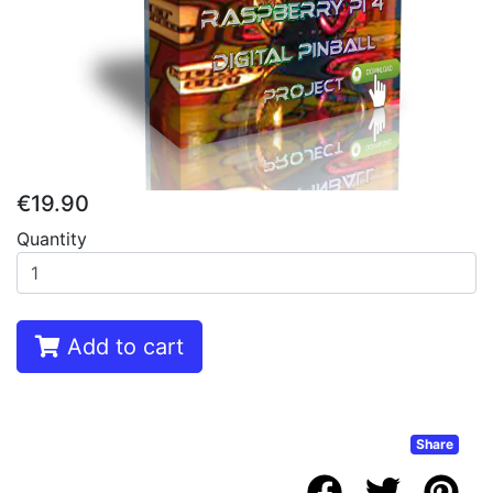
€19.90
Quantity
Add to cart
Share