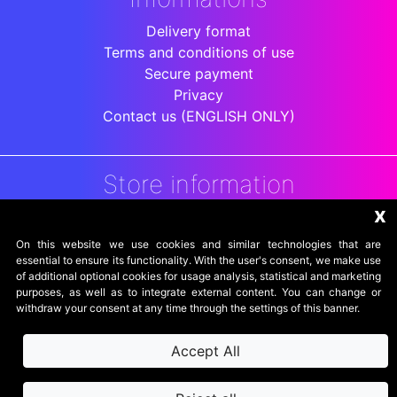
Delivery format
Terms and conditions of use
Secure payment
Privacy
Contact us (ENGLISH ONLY)
Store information
x
DigitalArenaRetro
Jakarta
On this website we use cookies and similar technologies that are
Indonesia
essential to ensure its functionality. With the user's consent, we make use
of additional optional cookies for usage analysis, statistical and marketing
purposes, as well as to integrate external content. You can change or
withdraw your consent at any time through the settings of this banner.
Accept All