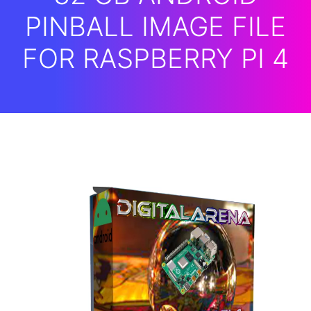
PINBALL IMAGE FILE
FOR RASPBERRY PI 4