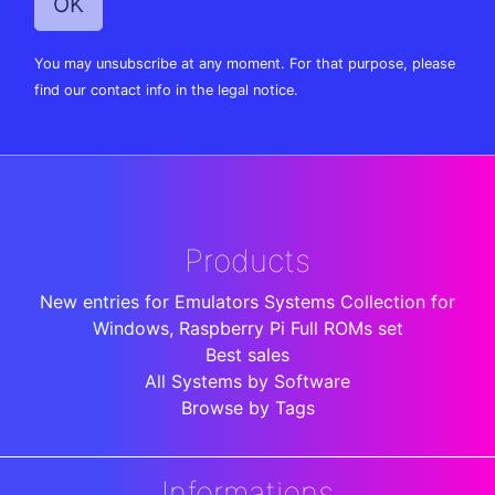
You may unsubscribe at any moment. For that purpose, please
find our contact info in the legal notice.
Products
New entries for Emulators Systems Collection for
Windows, Raspberry Pi Full ROMs set
Best sales
All Systems by Software
Browse by Tags
Informations