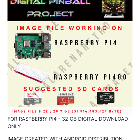
FOR RASPBERRY PI4 - 32 GB DIGITAL DOWNLOAD
ONLY
IMAGE CREATED WITH ANDROID DISTRIBUTION