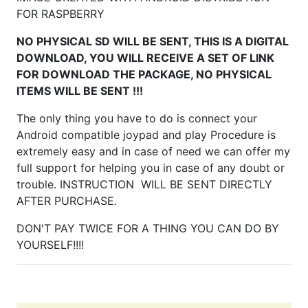
FOR RASPBERRY
NO PHYSICAL SD WILL BE SENT, THIS IS A DIGITAL
DOWNLOAD, YOU WILL RECEIVE A SET OF LINK
FOR DOWNLOAD THE PACKAGE, NO PHYSICAL
ITEMS WILL BE SENT !!!
The only thing you have to do is connect your
Android compatible joypad and play Procedure is
extremely easy and in case of need we can offer my
full support for helping you in case of any doubt or
trouble. INSTRUCTION WILL BE SENT DIRECTLY
AFTER PURCHASE.
DON'T PAY TWICE FOR A THING YOU CAN DO BY
YOURSELF!!!!