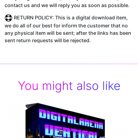
contact us and we will reply you as soon as possible.
RETURN POLICY: This is a digital download item,
we do all of our best for inform the customer that no
any physical item will be sent; after the links has been
sent return requests will be rejected.
You might also like