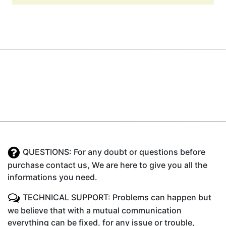
QUESTIONS: For any doubt or questions before
purchase contact us, We are here to give you all the
informations you need.
TECHNICAL SUPPORT: Problems can happen but
we believe that with a mutual communication
everything can be fixed, for any issue or trouble,