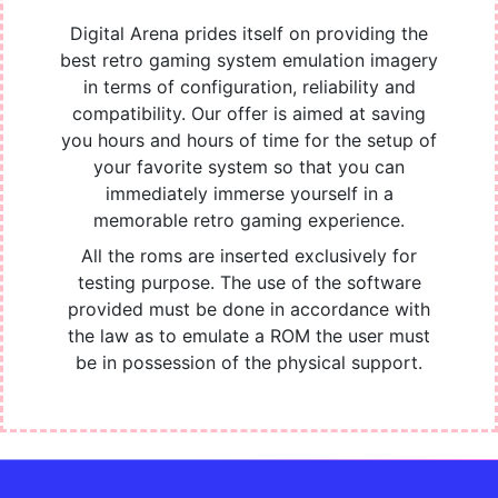
Digital Arena prides itself on providing the
best retro gaming system emulation imagery
in terms of configuration, reliability and
compatibility. Our offer is aimed at saving
you hours and hours of time for the setup of
your favorite system so that you can
immediately immerse yourself in a
memorable retro gaming experience.
All the roms are inserted exclusively for
testing purpose. The use of the software
provided must be done in accordance with
the law as to emulate a ROM the user must
be in possession of the physical support.