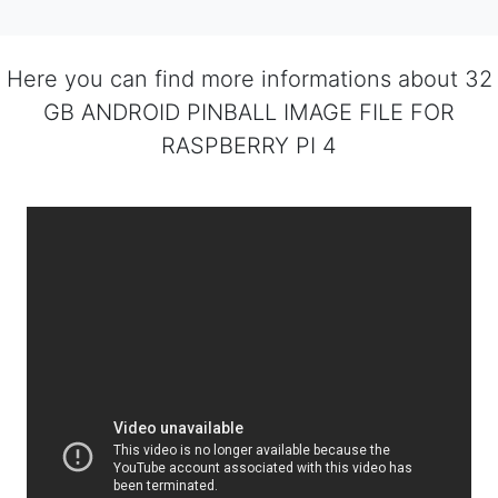
Here you can find more informations about 32
GB ANDROID PINBALL IMAGE FILE FOR
RASPBERRY PI 4