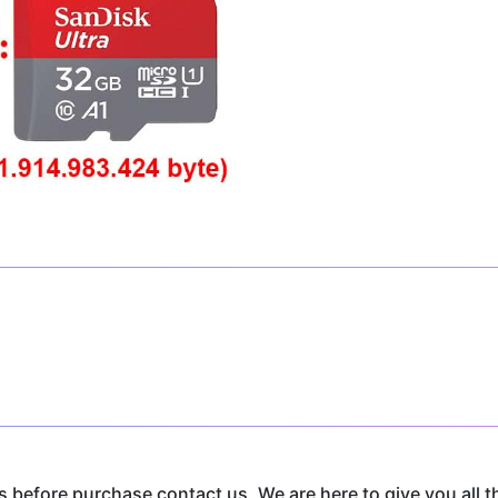
before purchase contact us, We are here to give you all t