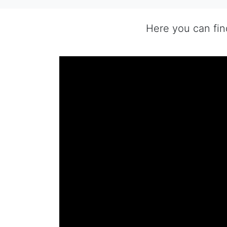
Here you can fi