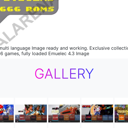
ti language Image ready and working. Exclusive collection
96 games, fully loaded Emuelec 4.3 Image
GALLERY