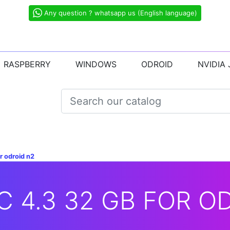
Any question ? whatsapp us (English language)
RASPBERRY
WINDOWS
ODROID
NVIDIA
r odroid n2
 4.3 32 GB FOR O