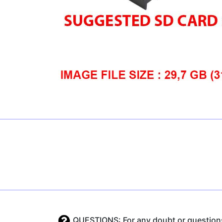
QUESTIONS: For any doubt or questions 