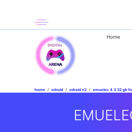
Home
home
odroid
odroid n2
emuelec 4.3 32 gb fo
EMUELEC