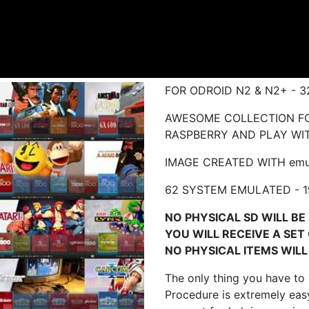
FOR ODROID N2 & N2+ - 
AWESOME COLLECTION FO
RASPBERRY AND PLAY WIT
IMAGE CREATED WITH emu
62 SYSTEM EMULATED - 1
NO PHYSICAL SD WILL BE 
YOU WILL RECEIVE A SET
NO PHYSICAL ITEMS WILL 
The only thing you have to
Procedure is extremely easy