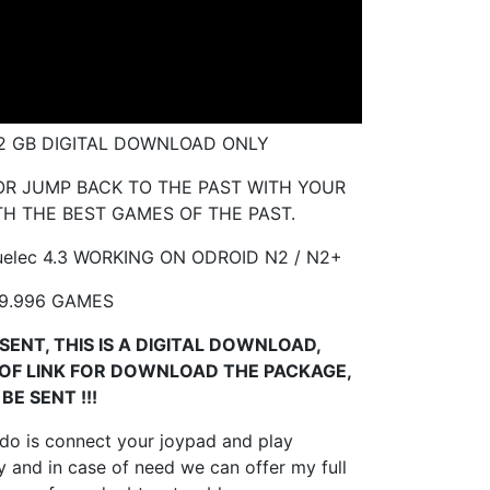
32 GB DIGITAL DOWNLOAD ONLY
R JUMP BACK TO THE PAST WITH YOUR
H THE BEST GAMES OF THE PAST.
elec 4.3 WORKING ON ODROID
N2 / N2+
9.996 GAMES
SENT, THIS IS A DIGITAL DOWNLOAD,
 OF LINK FOR DOWNLOAD THE PACKAGE,
BE SENT !!!
 do is connect your joypad and play
 and in case of need we can offer my full