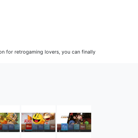
 for retrogaming lovers, you can finally