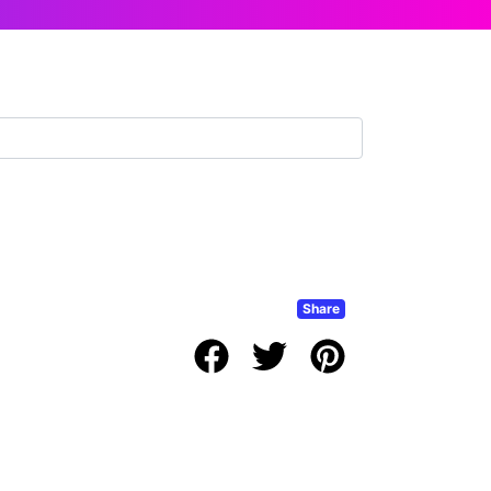
Share