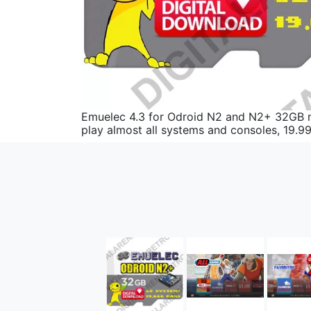
Emuelec 4.3 for Odroid N2 and N2+ 32GB mul
play almost all systems and consoles, 19.9