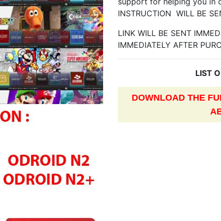
support for helping you in 
INSTRUCTION WILL BE SE
LINK WILL BE SENT IMME
IMMEDIATELY AFTER PUR
LIST 
DOWNLOAD THE FUL
A