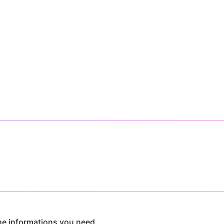
he informations you need.