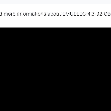
nd more informations about EMUELEC 4.3 32 