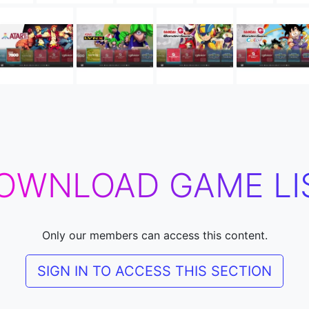
OWNLOAD GAME LI
Only our members can access this content.
SIGN IN TO ACCESS THIS SECTION