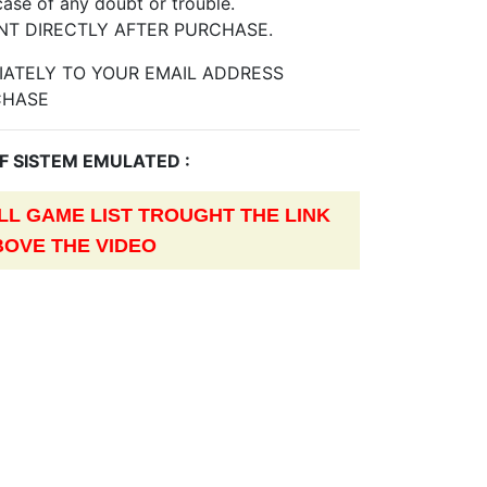
case of any doubt or trouble.
NT DIRECTLY AFTER PURCHASE.
DIATELY TO YOUR EMAIL ADDRESS
CHASE
OF SISTEM EMULATED :
L GAME LIST TROUGHT THE LINK
BOVE THE VIDEO