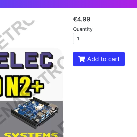
€4.99
Quantity
Add to cart