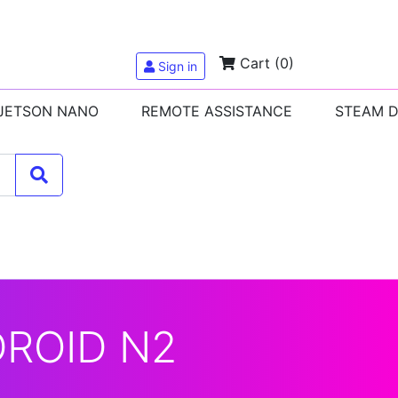
Cart
(0)
Sign in
 JETSON NANO
REMOTE ASSISTANCE
STEAM 
DROID N2